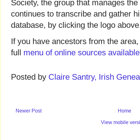
Society, the group that manages the
continues to transcribe and gather hi
database, by clicking the logo above
If you have ancestors from the area, 
full
menu of online sources available
Posted by
Claire Santry, Irish Gen
Newer Post
Home
View mobile vers