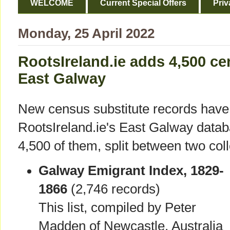
WELCOME
Current Special Offers
Priv
Monday, 25 April 2022
RootsIreland.ie adds 4,500 ce
East Galway
New census substitute records have
RootsIreland.ie's East Galway data
4,500 of them, split between two coll
Galway Emigrant Index, 1829-
1866
(2,746 records)
This list, compiled by Peter
Madden of Newcastle, Australia