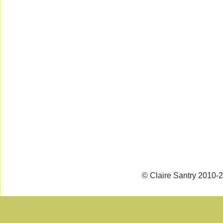
© Claire Santry 2010