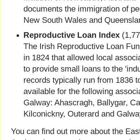
documents the immigration of pe
New South Wales and Queensla
Reproductive Loan Index
(1,77
The Irish Reproductive Loan Fu
in 1824 that allowed local assoc
to provide small loans to the 'ind
records typically run from 1836 
available for the following assoc
Galway: Ahascragh, Ballygar, Cas
Kilconickny, Outerard and Galw
You can find out more about the Eas