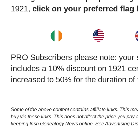
1921,
click on your preferred flag
PRO Subscribers please note: your s
includes a 10% discount on 1921 cens
increased to 50% for the duration of t
Some of the above content contains affiliate links. This m
buy via these links. This does not affect the price you pay 
keeping Irish Genealogy News online. See Advertising Dis