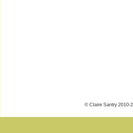
© Claire Santry 2010