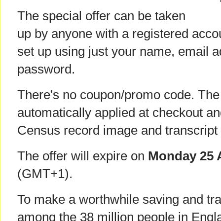
The special offer can be taken
up by anyone with a registered acco
set up using just your name, email 
password.
There's no coupon/promo code. The 
automatically applied at checkout an
Census record image and transcript
The offer will expire on
Monday 25 A
(GMT+1).
To make a worthwhile saving and tr
among the 38 million people in Eng