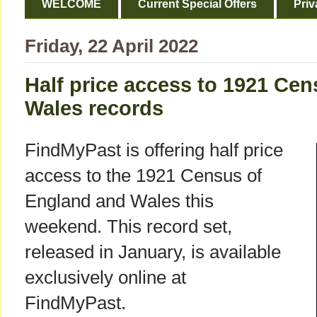
WELCOME
Current Special Offers
Priv
Friday, 22 April 2022
Half price access to 1921 Ce
Wales records
FindMyPast is offering half price
access to the 1921 Census of
England and Wales this
weekend. This record set,
released in January, is available
exclusively online at
FindMyPast.