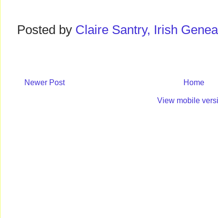
Posted by
Claire Santry, Irish Gen
Newer Post
Home
View mobile vers