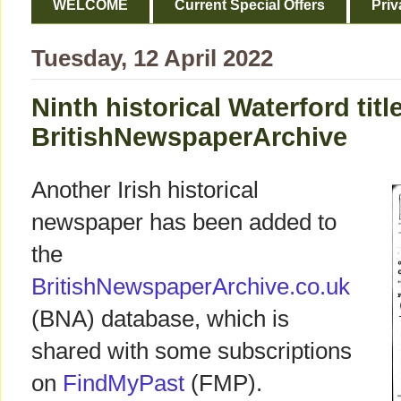
WELCOME
Current Special Offers
Priv
Tuesday, 12 April 2022
Ninth historical Waterford titl
BritishNewspaperArchive
Another Irish historical
newspaper has been added to
the
BritishNewspaperArchive.co.uk
(BNA) database, which is
shared with some subscriptions
on
FindMyPast
(FMP).