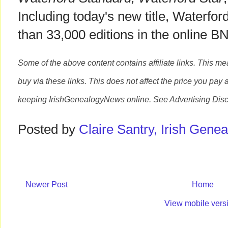
Including today's new title, Waterfo
than 33,000 editions in the online 
Some of the above content contains affiliate links. This m
buy via these links. This does not affect the price you pay 
keeping
IrishGenealogyNews
online. See Advertising Disc
Posted by
Claire Santry, Irish Gen
Newer Post
Home
View mobile vers