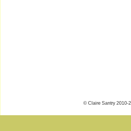
© Claire Santry 2010