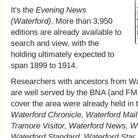
It's the
Evening News
(Waterford)
. More than 3,950
editions are already available to
search and view, with the
holding ultimately expected to
span 1899 to 1914.
Researchers with ancestors from Wa
are well served by the BNA (and FMP)
cover the area were already held in 
Waterford Chronicle, Waterford Mail
Tramore Visitor, Waterford News, W
Waterford Standard, Waterford Star