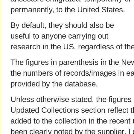
permanently, to the United States.
By default, they should also be
useful to anyone carrying out
research in the US, regardless of the
The figures in parenthesis in the Ne
the numbers of records/images in ea
provided by the database.
Unless otherwise stated, the figures 
Updated Collections section reflect 
added to the collection in the recent
been clearly noted by the supplier. I