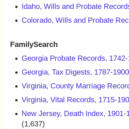
Idaho, Wills and Probate Record
Colorado, Wills and Probate Re
FamilySearch
Georgia Probate Records, 1742
Georgia, Tax Digests, 1787-1900
Virginia, County Marriage Recor
Virginia, Vital Records, 1715-19
New Jersey, Death Index, 1901-
(1,637)