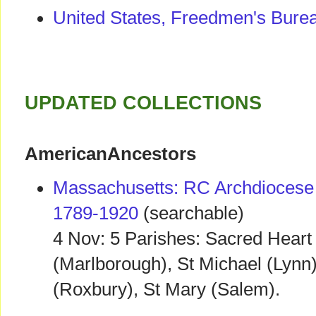
United States, Freedmen's Bure
UPDATED COLLECTIONS
AmericanAncestors
Massachusetts: RC Archdiocese 
1789-1920
(searchable)
4 Nov: 5 Parishes: Sacred Heart 
(Marlborough), St Michael (Lynn
(Roxbury), St Mary (Salem).