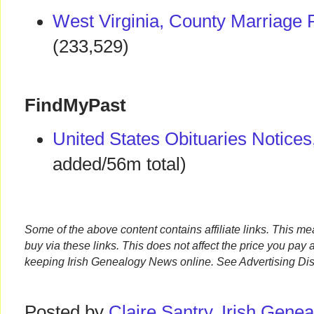
West Virginia, County Marriage
(233,529)
FindMyPast
United States Obituaries Notices
added/56m total)
Some of the above content contains affiliate links. This m
buy via these links. This does not affect the price you pay 
keeping Irish Genealogy News online. See Advertising Dis
Posted by
Claire Santry, Irish Gen