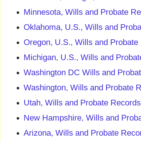
Minnesota, Wills and Probate R
Oklahoma, U.S., Wills and Prob
Oregon, U.S., Wills and Probat
Michigan, U.S., Wills and Proba
Washington DC Wills and Proba
Washington, Wills and Probate 
Utah, Wills and Probate Record
New Hampshire, Wills and Prob
Arizona, Wills and Probate Reco