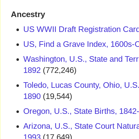
Ancestry
US WWII Draft Registration Car
US, Find a Grave Index, 1600s-C
Washington, U.S., State and Terr
1892
(772,246)
Toledo, Lucas County, Ohio, U.S.
1890
(19,544)
Oregon, U.S., State Births, 1842
Arizona, U.S., State Court Natur
1993
(17,649)