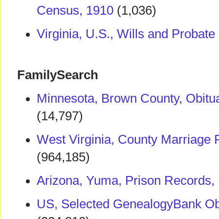
Census, 1910
(1,036)
Virginia, U.S., Wills and Probat
FamilySearch
Minnesota, Brown County, Obitu
(14,797)
West Virginia, County Marriage
(964,185)
Arizona, Yuma, Prison Records,
US, Selected GenealogyBank Obi