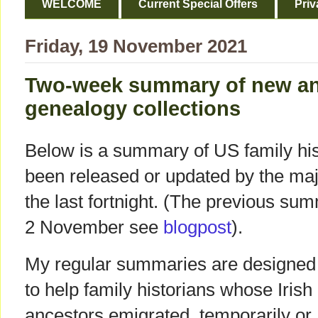
WELCOME
Current Special Offers
Priv
Friday, 19 November 2021
Two-week summary of new a
genealogy collections
Below is a summary of US family hist
been released or updated by the ma
the last fortnight. (The previous su
2 November see
blogpost
).
My regular summaries are designed
to help family historians whose Irish
ancestors emigrated, temporarily or