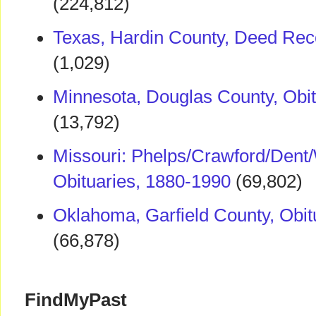
(224,812)
Texas, Hardin County, Deed Rec
(1,029)
Minnesota, Douglas County, Obi
(13,792)
Missouri: Phelps/Crawford/Dent
Obituaries, 1880-1990
(69,802)
Oklahoma, Garfield County, Obit
(66,878)
FindMyPast