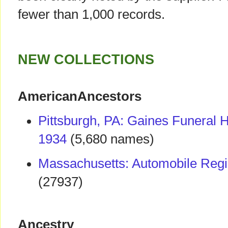
fewer than 1,000 records.
NEW COLLECTIONS
AmericanAncestors
Pittsburgh, PA: Gaines Funeral
1934
(5,680 names)
Massachusetts: Automobile Regi
(27937)
Ancestry