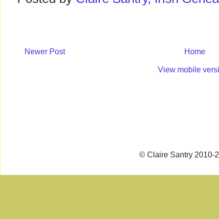
Newer Post
Home
View mobile vers
© Claire Santry 2010