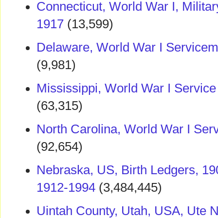
Connecticut, World War I, Milita
1917
(13,599)
Delaware, World War I Service
(9,981)
Mississippi, World War I Servic
(63,315)
North Carolina, World War I Ser
(92,654)
Nebraska, US, Birth Ledgers, 190
1912-1994
(3,484,445)
Uintah County, Utah, USA, Ute 