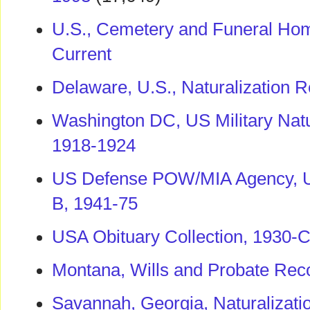
U.S., Cemetery and Funeral Hom
Current
Delaware, U.S., Naturalization 
Washington DC, US Military Natur
1918-1924
US Defense POW/MIA Agency, U
B, 1941-75
USA Obituary Collection, 1930-C
Montana, Wills and Probate Rec
Savannah, Georgia, Naturalizat