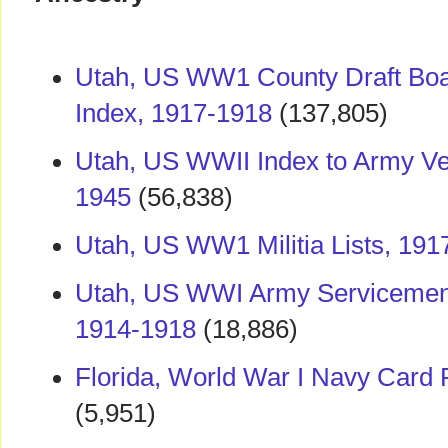
Utah, US WW1 County Draft Boa
Index, 1917-1918
(137,805)
Utah, US WWII Index to Army Ve
1945
(56,838)
Utah, US WW1 Militia Lists, 191
Utah, US WWI Army Servicemen 
1914-1918
(18,886)
Florida, World War I Navy Card 
(5,951)