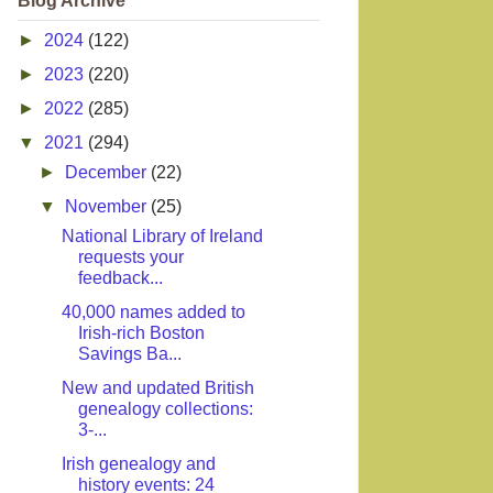
Blog Archive
►
2024
(122)
►
2023
(220)
►
2022
(285)
▼
2021
(294)
►
December
(22)
▼
November
(25)
National Library of Ireland
requests your
feedback...
40,000 names added to
Irish-rich Boston
Savings Ba...
New and updated British
genealogy collections:
3-...
Irish genealogy and
history events: 24