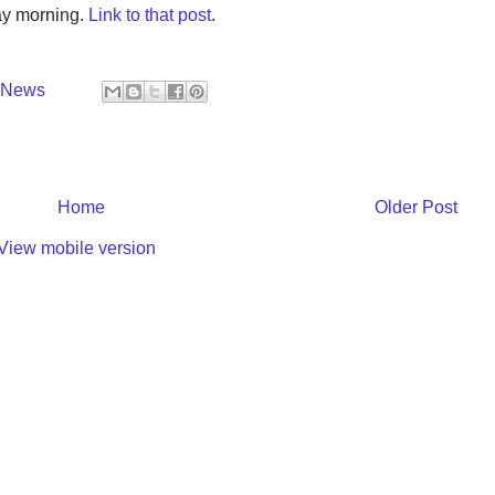
ay morning.
Link to that post
.
y News
Home
Older Post
View mobile version