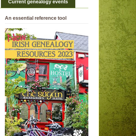
Current genealogy events
An essential reference tool