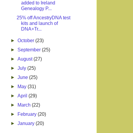
added to Ireland
Genealogy P...
25% off AncestryDNA test
kits and launch of
DNA+Tr...
►
October
(23)
►
September
(25)
►
August
(27)
►
July
(25)
►
June
(25)
►
May
(31)
►
April
(29)
►
March
(22)
►
February
(20)
►
January
(20)