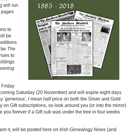
 will run
0 pages
ons to
ill be
 editions
l be
The
nues to
holdings
vening
k Friday
his coming Saturday (20 November) and will expire eight days
 'generous', I mean half price on both the Silver and Gold
y on Gift subscriptions, so look around you (or into the mirror)
 you forever if a Gift sub was under the tree in four weeks
aim it, will be posted here on
Irish Genealogy News
(and