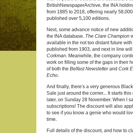
BritishNewspaperArchive, the INA holding
from 1885 to 2018, offering nearly 58,00
published over 5,100 editions.
Next, some advance notice of new additi
the INA database.
The Clare Champion
w
available in the not too distant future with
published from 1903, and next in line wil
Corkman
. Meanwhile, the company conti
work on filling some of the gaps in their 
of both the
Belfast Newsletter
and
Cork E
Echo
.
And finally, there's a very generous Blac
Sale just around the corner... It starts t
later, on Sunday 28 November. When I say
subscriptions! The discount will also appl
to see if you know a genie who would love
time.
Full details of the discount, and how to cl