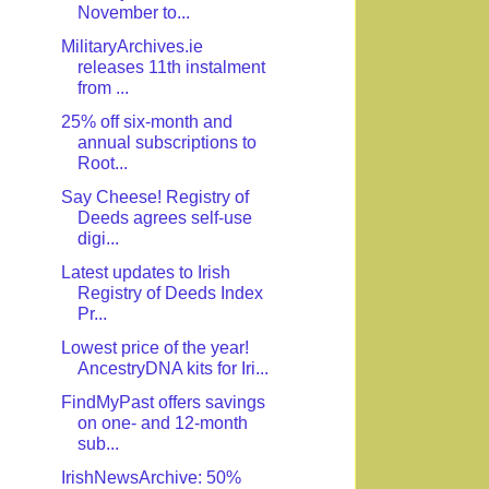
November to...
MilitaryArchives.ie
releases 11th instalment
from ...
25% off six-month and
annual subscriptions to
Root...
Say Cheese! Registry of
Deeds agrees self-use
digi...
Latest updates to Irish
Registry of Deeds Index
Pr...
Lowest price of the year!
AncestryDNA kits for Iri...
FindMyPast offers savings
on one- and 12-month
sub...
IrishNewsArchive: 50%