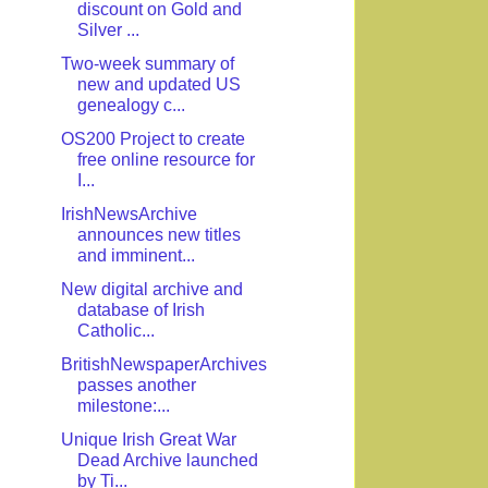
discount on Gold and
Silver ...
Two-week summary of
new and updated US
genealogy c...
OS200 Project to create
free online resource for
I...
IrishNewsArchive
announces new titles
and imminent...
New digital archive and
database of Irish
Catholic...
BritishNewspaperArchives
passes another
milestone:...
Unique Irish Great War
Dead Archive launched
by Ti...