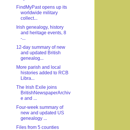
FindMyPast opens up its
worldwide military
collect...
Irish genealogy, history
and heritage events, 8
-...
12-day summary of new
and updated British
genealog...
More parish and local
histories added to RCB
Libra...
The Irish Exile joins
BritishNewspaperArchiv
e and ...
Four-week summary of
new and updated US
genealogy ...
Files from 5 counties