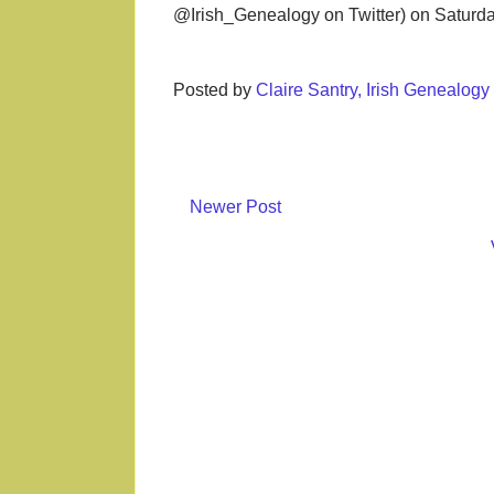
@Irish_Genealogy on Twitter) on Saturd
Posted by
Claire Santry, Irish Genealog
Newer Post