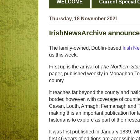
WELCOME
Current Special O
Thursday, 18 November 2021
IrishNewsArchive announces 
The family-owned, Dublin-based
Irish N
us this week.
First up is the arrival of
The Northern Sta
paper, published weekly in Monaghan Tow
county.
It reaches far beyond the county and nati
border, however, with coverage of counti
Cavan, Louth, Armagh, Fermanagh and T
making this an important publication for f
historians to explore as part of their resea
It was first published in January 1839. Wh
first 46 years of editions are accessible at