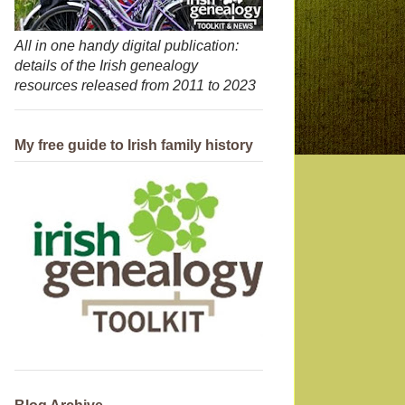
All in one handy digital publication:
details of the Irish genealogy
resources released from 2011 to 2023
My free guide to Irish family history