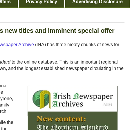
ffers
Privacy Policy
Advertising Disclosure
new titles and imminent special offer
ewspaper Archive
(INA) has three meaty chunks of news for
ndard
to the online database. This is an important regional
n, and the longest established newspaper circulating in the
onal
es
yrone,
amily
rch.
ile the
 the