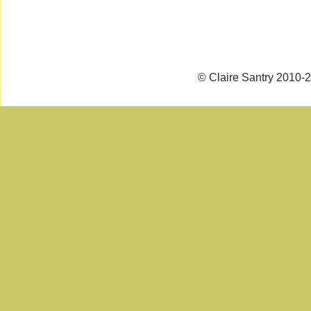
© Claire Santry 2010