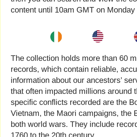
content until 10am GMT on Monday
The collection holds more than 60 mil
records, which contain reliable, accu
information about our ancestors’ servi
that often impacted millions around
specific conflicts recorded are the 
Vietnam, the Maori campaigns, the E
both world wars. They include record
1760 to the 20th century.