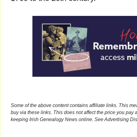
Some of the above content contains affiliate links. This m
buy via these links. This does not affect the price you pay 
keeping Irish Genealogy News online. See Advertising Dis