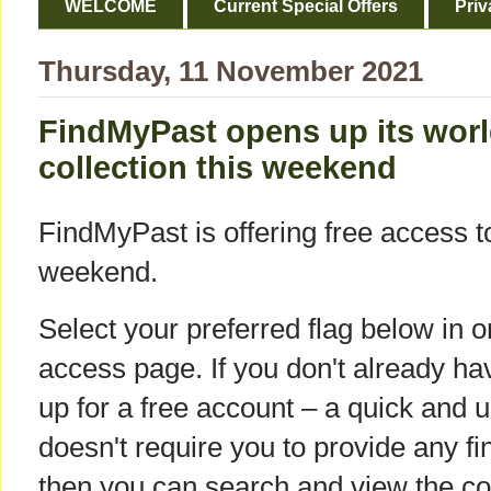
WELCOME
Current Special Offers
Priv
Thursday, 11 November 2021
FindMyPast opens up its worl
collection this weekend
FindMyPast is offering free access to 
weekend.
Select your preferred flag below in o
access page. If you don't already hav
up for a free account – a quick and 
doesn't require you to provide any fi
then you can search and view the col