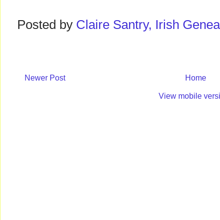
Posted by
Claire Santry, Irish Gen
Newer Post
Home
View mobile vers