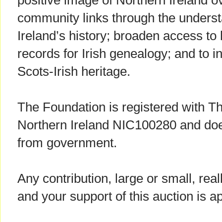
positive image of Northern Ireland o
community links through the underst
Ireland’s history; broaden access to
records for Irish genealogy; and to in
Scots-Irish heritage.
The Foundation is registered with T
Northern Ireland NIC100280 and doe
from government.
Any contribution, large or small, rea
and your support of this auction is a