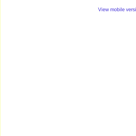
View mobile vers