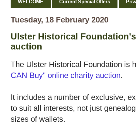
WELCOME
Current Special Offers
Priv
Tuesday, 18 February 2020
Ulster Historical Foundation's
auction
The Ulster Historical Foundation is 
CAN Buy" online charity auction
.
It includes a number of exclusive, exc
to suit all interests, not just genealo
sizes of wallets.