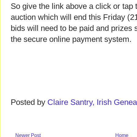
So give the link above a click or tap
auction which will end this Friday (
bids will need to be paid and prizes 
the secure online payment system.
Posted by
Claire Santry, Irish Gen
Newer Post
Home