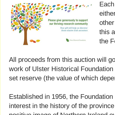
Each 
eithe
other
this a
the F
All proceeds from this auction will g
work of Ulster Historical Foundation 
set reserve (the value of which depe
Established in 1956, the Foundation
interest in the history of the provinc