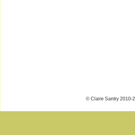
© Claire Santry 2010