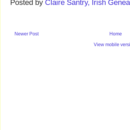
Posted by
Claire Santry, Irish Gen
Newer Post
Home
View mobile vers