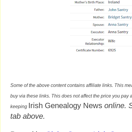
Some of the above content contains affiliate links. This m
buy via these links. This does not affect the price you pay 
Irish Genealogy News
online. 
keeping
tab above.