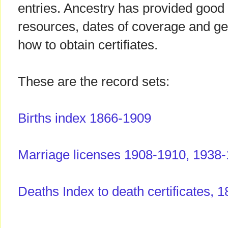
entries. Ancestry has provided good 
resources, dates of coverage and g
how to obtain certifiates.
These are the record sets:
Births index 1866-1909
Marriage licenses 1908-1910, 1938
Deaths Index to death certificates, 