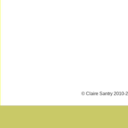
© Claire Santry 2010