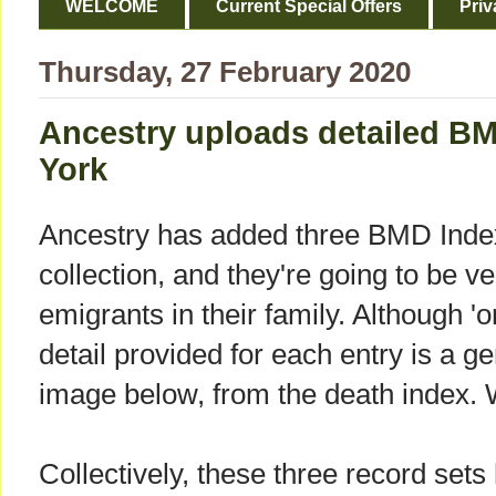
WELCOME
Current Special Offers
Priv
Thursday, 27 February 2020
Ancestry uploads detailed B
York
Ancestry has added three BMD Index
collection, and they're going to be ve
emigrants in their family. Although 'o
detail provided for each entry is a g
image below, from the death index. 
Collectively, these three record sets