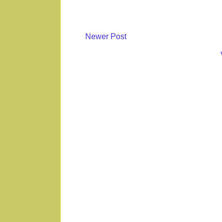
Newer Post