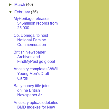
►
March
(40)
▼
February
(36)
MyHeritage releases
545million records from
25,000...
Co. Donegal to host
National Famine
Commemoration
British Newspaper
Archives and
FindMyPast go global
Ancestry completes WWII
Young Men's Draft
Cards
Ballymoney title joins
online British
Newspaper Ar...
Ancestry uploads detailed
BMD indexes for New