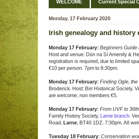
WELCOME
Current Special O
Monday, 17 February 2020
Irish genealogy and history
Monday 17 February:
Beginners Guide t
Host and venue: Dún na Sí Amenity & He
registration is required, due to limited
€10 per person. 7pm to 8:30pm.
Monday 17 February:
Finding Ogle, th
Broderick. Host: Birr Historical Society.
are welcome, non members €5.
Monday 17 February:
From UVF to 36th 
Family History Society,
Larne branch
. Ve
Road,
Larne
, BT40 1DZ. 7:30pm. All we
Tuesday 18 February
:
Conservation wor