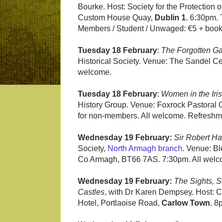
Bourke. Host: Society for the Protection
Custom House Quay,
Dublin 1
. 6:30pm.
Members / Student / Unwaged: €5 + book
Tuesday 18 February
:
The Forgotten G
Historical Society. Venue: The Sandel C
welcome.
Tuesday 18 February
:
Women in the Iri
History Group. Venue: Foxrock Pastoral C
for non-members. All welcome. Refreshmen
Wednesday 19 February:
Sir Robert Ha
Society,
North Armagh branch
. Venue: B
Co Armagh, BT66 7AS. 7:30pm. All welc
Wednesday 19 February:
The Sights, S
Castles
, with Dr Karen Dempsey. Host: C
Hotel, Portlaoise Road,
Carlow Town
. 8