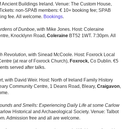
 of Ancient Buildings Ireland. Venue: The Custom House,
 Tickets: non-SPAB members: € 10+ booking fee; SPAB
ing fee. All welcome.
Bookings
.
ardens of Dunboe
, with Mike Jones. Host: Coleraine
entre, Knocklynn Road,
Coleraine
BT52 1WT. 7:30pm. All
sh Revolution
, with Sinead McCoole. Host: Foxrock Local
entre (at rear of Foxrock Church),
Foxrock,
Co Dublin. €5
ts served after talks.
rt
, with David Weir. Host: North of Ireland Family History
leary Community Centre, 1 Deans Road, Bleary,
Craigavon
,
ome.
ounds and Smells: Experiencing Daily Life at some Carlow
arlow Historical and Archaeological Society. Venue: Talbot
pm. Admission free and all are welcome.