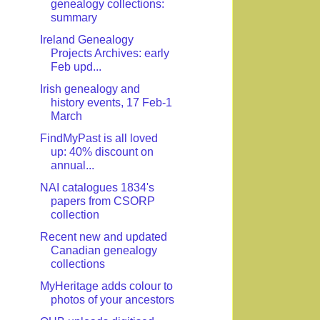
genealogy collections:
summary
Ireland Genealogy
Projects Archives: early
Feb upd...
Irish genealogy and
history events, 17 Feb-1
March
FindMyPast is all loved
up: 40% discount on
annual...
NAI catalogues 1834's
papers from CSORP
collection
Recent new and updated
Canadian genealogy
collections
MyHeritage adds colour to
photos of your ancestors