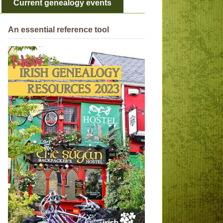
Current genealogy events
An essential reference tool