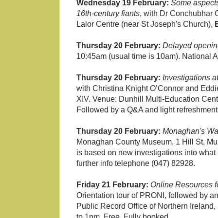
Wednesday 19 February:
Some aspects
16th-century fiants
, with Dr Conchubhar O
Lalor Centre (near St Joseph's Church),
Thursday 20 February:
Delayed openin
10:45am (usual time is 10am). National A
Thursday 20 February:
Investigations 
with Christina Knight O’Connor and Eddie 
XIV. Venue: Dunhill Multi-Education Cen
Followed by a Q&A and light refreshment
Thursday 20 February:
Monaghan's War
Monaghan County Museum, 1 Hill St, M
is based on new investigations into what
further info telephone (047) 82928.
Friday 21 February:
Online Resources f
Orientation tour of PRONI, followed by an
Public Record Office of Northern Ireland, 
to 1pm. Free. Fully booked.