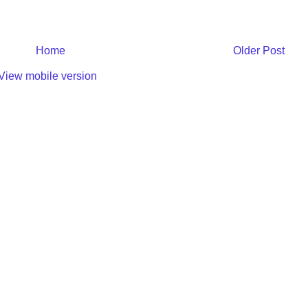
Home
Older Post
View mobile version