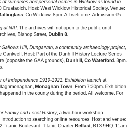
 of surnames and personal names in Wicklow as found in
 Crualaoich. Host: West Wicklow Historical Society. Venue:
Baltinglass
, Co Wicklow. 8pm. All welcome. Admission €5.
g at NAI
. The archives will not open to the public until
rchives, Bishop Street,
Dublin 8
.
at Gallows Hill, Dungarvan, a community archaeology project
,
Cantwell. Host: Part of the Dunhill History Lecture Series
tre (opposite the GAA grounds),
Dunhill, Co Waterford
. 8pm.
s.
 of Independence 1919-1921. Exhibition launch
at
ullaghmonaghan,
Monaghan Town
. From 7:30pm. Exhibition
 happened in the county during the period. All welcome. For
or Family and Local History
, a two-hour workshop.
 introduction to searching online resources. Host and venue:
2 Titanic Boulevard, Titanic Quarter
Belfast
, BT3 9HQ. 11am