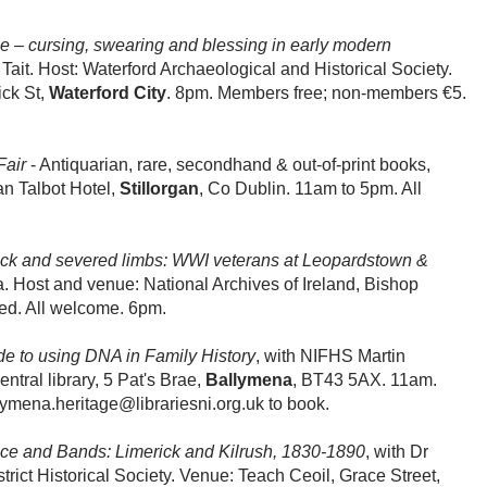
e – cursing, swearing and blessing in early modern
Tait. Host: Waterford Archaeological and Historical Society.
ick St,
Waterford City
. 8pm. Members free; non-members €5.
Fair
-
Antiquarian, rare, secondhand & out-of-print books,
gan Talbot Hotel,
Stillorgan
, Co Dublin. 11am to 5pm. All
ock and severed limbs: WWI veterans at Leopardstown &
la. Host and venue: National Archives of Ireland, Bishop
red. All welcome. 6pm.
de to using DNA in Family History
, with NIFHS Martin
ral library, 5 Pat's Brae,
Ballymena
, BT43 5AX. 11am.
ymena.heritage@librariesni.org.uk to book.
ce and Bands: Limerick and Kilrush, 1830-1890
, with Dr
rict Historical Society. Venue: Teach Ceoil, Grace Street,