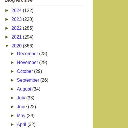
Blog Archive
►
2024
(122)
►
2023
(220)
►
2022
(285)
►
2021
(294)
▼
2020
(366)
►
December
(23)
►
November
(29)
►
October
(29)
►
September
(26)
►
August
(34)
►
July
(33)
►
June
(22)
►
May
(24)
►
April
(32)