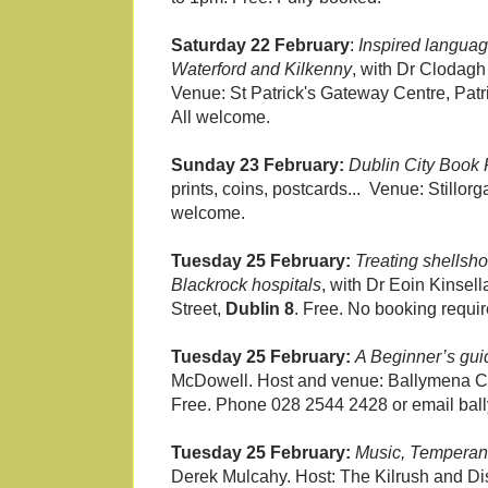
Saturday 22 February
:
Inspired languag
Waterford and Kilkenny
, with Dr Clodagh 
Venue: St Patrick's Gateway Centre, Patr
All welcome.
Sunday 23 February:
Dublin City Book 
prints, coins, postcards... Venue: Stillor
welcome.
Tuesday 25 February:
Treating shellsh
Blackrock hospitals
, with Dr Eoin Kinsel
Street,
Dublin 8
. Free. No booking requi
Tuesday 25 February:
A Beginner’s gui
McDowell. Host and venue: Ballymena Cent
Free. Phone 028 2544 2428 or email ball
Tuesday 25 February:
Music, Temperan
Derek Mulcahy. Host: The Kilrush and Dist