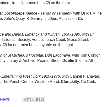
embers, free. Non-members €5 on the door.
rish post-Independence - Tango or Tangent?
with Dr Ida Milne
b, John's Quay,
Kilkenny
. 8:30pm. Admission €5.
e and Bands: Limerick and Kilrush, 1830-1890
, with Dr
 Historical Society. Venue: Teach Ceoil, Grace Street,
; €5 for non-members, payable on the night.
n of St Micheal's Hospital, Dún Laoghaire
, with Tom Conlon.
ity Library & Archive, Pearse Street,
Dublin 2
. 6pm. All
 - Entertaining West Cork 1920-1970
, with Carmel Flahavan.
e: The Parish Centre, Western Road,
Clonakilty
, Co Cork.
y News