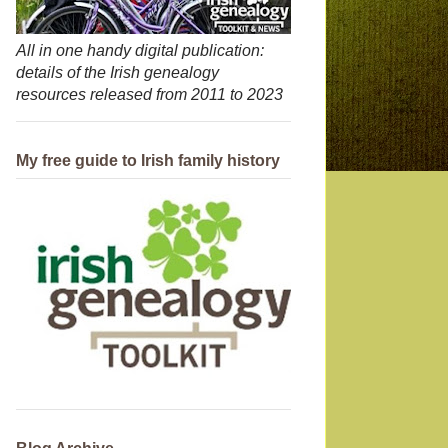
All in one handy digital publication:
details of the Irish genealogy
resources released from 2011 to 2023
My free guide to Irish family history