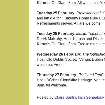
Kilrush
, Co Clare. 8pm. All welcome. M
Tuesday 25 February:
Protestant and I
and Ian d'Alton. Kilkenny Home Rule Clu
Refreshments served. All are welcome.
Tuesday 25 February
:
Music, Temperanc
Derek Mulcahy. Host: Kilrush and District
Kilrush
, Co Clare. 8pm. Free to members
Wednesday 26 February:
The foundatio
Host: Old Dublin Society. Venue: Dublin C
welcome. Free.
Thursday 27 February:
"Hall and Tent"
Host: Dúchas Clonakilty Heritage. Venu
8pm. All welcome.
Posted by
Claire Santry, Irish Genealog