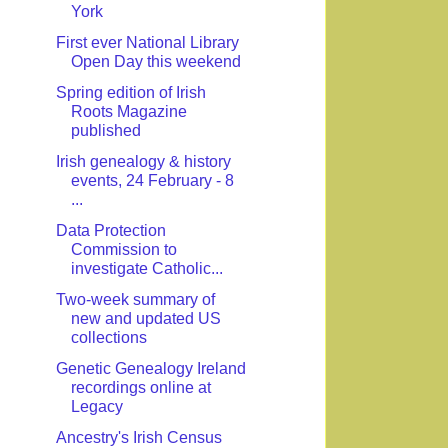
York
First ever National Library
Open Day this weekend
Spring edition of Irish
Roots Magazine
published
Irish genealogy & history
events, 24 February - 8
...
Data Protection
Commission to
investigate Catholic...
Two-week summary of
new and updated US
collections
Genetic Genealogy Ireland
recordings online at
Legacy
Ancestry's Irish Census