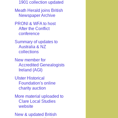
1901 collection updated
Meath Herald joins British
Newspaper Archive
PRONI & WFA to host
After the Conflict
conference
Summary of updates to
Australia & NZ
collections
New member for
Accredited Genealogists
Ireland (AGI)
Ulster Historical
Foundation's online
charity auction
More material uploaded to
Clare Local Studies
website
New & updated British