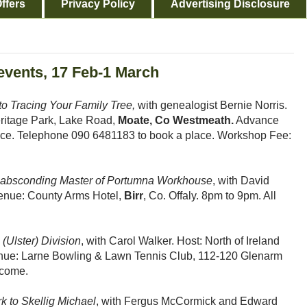
ffers
Privacy Policy
Advertising Disclosure
 events, 17 Feb-1 March
o Tracing Your Family Tree,
with genealogist Bernie Norris.
ritage Park, Lake Road,
Moate, Co Westmeath.
Advance
 space. Telephone 090 6481183 to book a place. Workshop Fee:
e absconding Master of Portumna Workhouse
, with David
 Venue: County Arms Hotel,
Birr
, Co. Offaly. 8pm to 9pm. All
(Ulster) Division
, with Carol Walker. Host: North of Ireland
nue: Larne Bowling & Lawn Tennis Club, 112-120 Glenarm
lcome.
k to Skellig Michael
, with Fergus McCormick and Edward