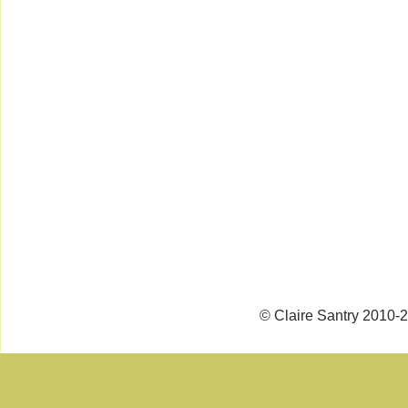
© Claire Santry 2010