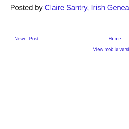
Posted by
Claire Santry, Irish Gen
Newer Post
Home
View mobile vers