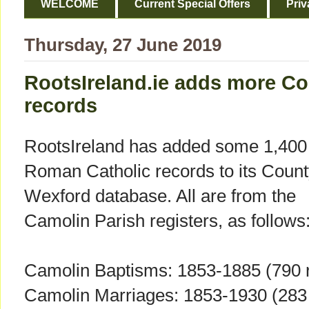
WELCOME
Current Special Offers
Priv
Thursday, 27 June 2019
RootsIreland.ie adds more C
records
RootsIreland has added some 1,400
Roman Catholic records to its Coun
Wexford database. All are from the
Camolin Parish registers, as follows
Camolin Baptisms: 1853-1885 (790 
Camolin Marriages: 1853-1930 (283