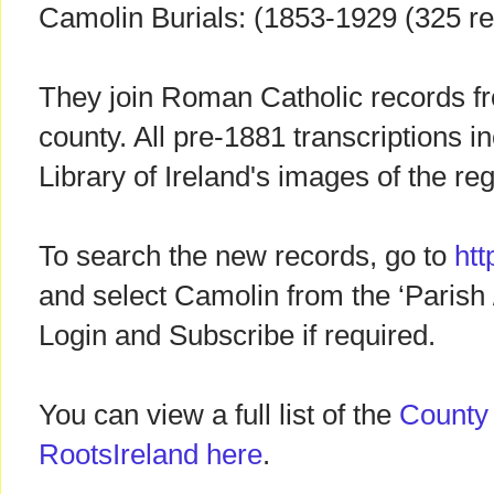
Camolin Burials: (1853-1929 (325 r
They join Roman Catholic records fr
county. All pre-1881 transcriptions in
Library of Ireland's images of the re
To search the new records, go to
htt
and select Camolin from the ‘Parish / 
Login and Subscribe if required.
You can view a full list of the
County
RootsIreland here
.