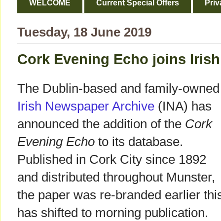
WELCOME
Current Special Offers
Priv
Tuesday, 18 June 2019
Cork Evening Echo joins Iris
The Dublin-based and family-owned
Irish Newspaper Archive
(INA) has
announced the addition of the
Cork
Evening Echo
to its database.
Published in Cork City since 1892
and distributed throughout Munster,
the paper was re-branded earlier thi
has shifted to morning publication.