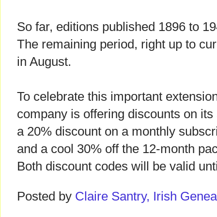
So far, editions published 1896 to 
The remaining period, right up to cur
in August.
To celebrate this important extension
company is offering discounts on its
a 20% discount on a monthly subscr
and a cool 30% off the 12-month p
Both discount codes will be valid un
Posted by
Claire Santry, Irish Gen