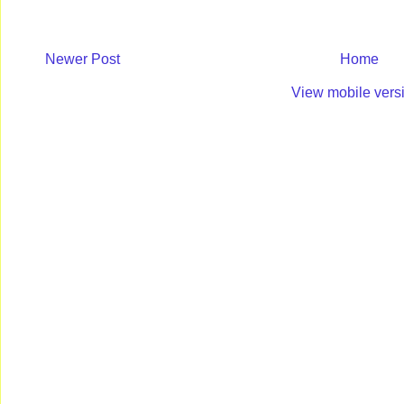
Newer Post
Home
View mobile vers