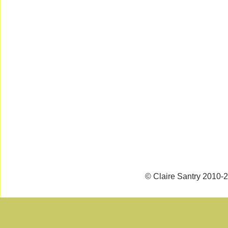
© Claire Santry 2010