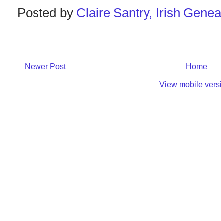
Posted by
Claire Santry, Irish Gen
Newer Post
Home
View mobile vers