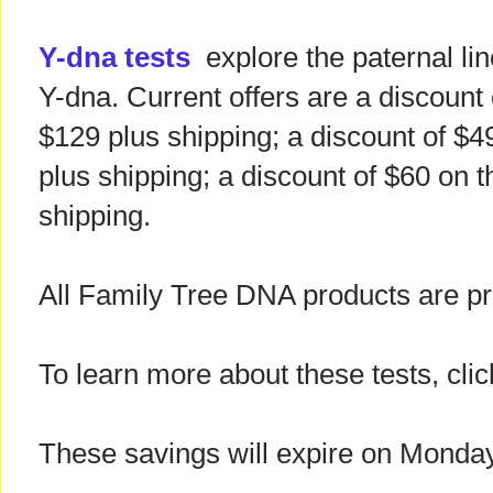
Y-dna tests
explore the paternal li
Y-dna. Current offers are a discount 
$129 plus shipping; a discount of $4
plus shipping; a discount of $60 on t
shipping.
All Family Tree DNA products are pr
To learn more about these tests, clic
These savings will expire on Monda