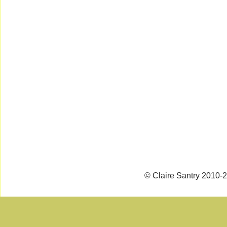
© Claire Santry 2010