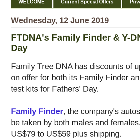
WELCOME
Current Special Offers
Priv
Wednesday, 12 June 2019
FTDNA's Family Finder & Y-DN
Day
Family Tree DNA has discounts of u
on offer for both its Family Finder 
test kits for Fathers' Day.
Family Finder
, the company's auto
be taken by both males and females
US$79 to US$59 plus shipping.