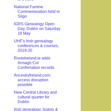
National Famine
Commemoration held in
Sligo
IGRS Genealogy Open
Day, Dublin on Saturday
18 May
UHF's Irish genealogy
conferences & courses,
2019-20
RootsIreland.ie adds
Armagh CoI
Confirmation records
AncestryIreland.com:
access disruption
possible
New Central Library and
cultural quarter for
Dublin
Irish genealogy, history &