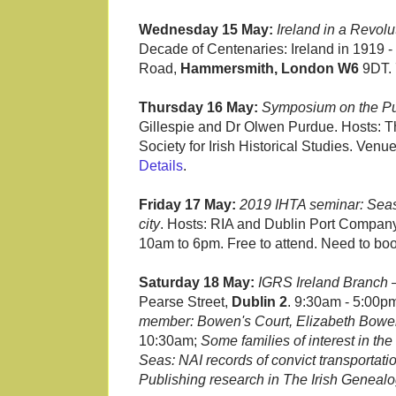
Wednesday 15 May:
Ireland in a Revol
Decade of Centenaries: Ireland in 1919 - S
Road,
Hammersmith, London W6
9DT. 
Thursday 16 May:
Symposium on the Pur
Gillespie and Dr Olwen Purdue. Hosts: Th
Society for Irish Historical Studies. Ven
Details
.
Friday 17 May:
2019 IHTA seminar: Seas
city
. Hosts: RIA and Dublin Port Compa
10am to 6pm. Free to attend. Need to bo
Saturday 18 May:
IGRS Ireland Branch
Pearse Street,
Dublin 2
. 9:30am - 5:00pm
member: Bowen's Court, Elizabeth Bowen,
10:30am;
Some families of interest in th
Seas: NAI records of convict transportati
Publishing research in The Irish Genealo