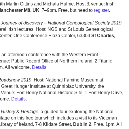
with Martin Gittins and Michala Hulme. Host & venue: Irish
anchester M8, UK
. 7–9pm. Free, but need to
register
.
:
Journey of discovery – National Geneological Society 2019
eral Irish lectures. Host: NGS and St Louis Genealogical
 Center, One Conference Plaza Center, 63303
St Charles,
, an afternoon conference with the Western Front
ue: Public Record Office of Northern Ireland, 2 Titanic
m. All welcome.
Details
.
 Roadshow 2019
. Host: National Famine Museum at
 Great Hunger Institute at Quinnipiac University, the
Venue: Fort Henry National Historic Site, 1 Fort Henry Drive,
lcome.
Details
.
 History & Heritage
, a guided tour exploring the National
itage on this free tour which includes a visit to its Victorian
brary of Ireland, 7-8 Kildare Street,
Dublin 2
. Free. 1pm. All