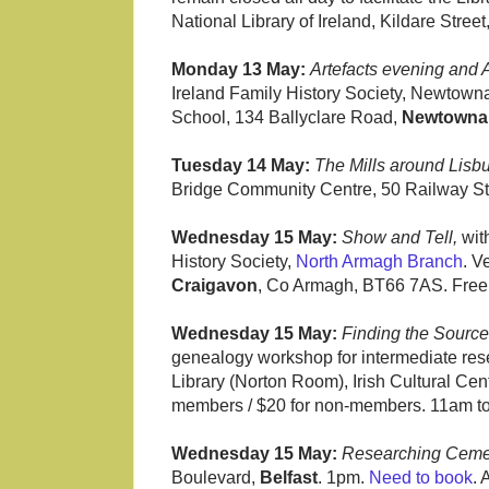
National Library of Ireland, Kildare Street
Monday 13 May:
Artefacts evening and
Ireland Family History Society, Newtow
School, 134 Ballyclare Road,
Newtowna
Tuesday 14 May:
The Mills around Lisbu
Bridge Community Centre, 50 Railway St
Wednesday 15 May:
Show and Tell,
wit
History Society,
North Armagh Branch
. V
Craigavon
, Co Armagh, BT66 7AS. Free.
Wednesday 15 May:
Finding the Source
genealogy workshop for intermediate res
Library (Norton Room), Irish Cultural Cen
members / $20 for non-members. 11am t
Wednesday 15 May:
Researching Ceme
Boulevard,
Belfast
. 1pm.
Need to book
. 