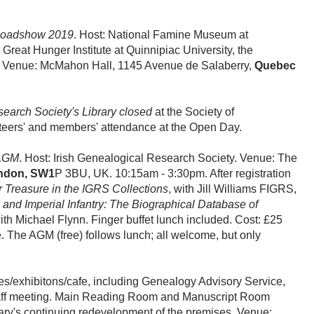
Roadshow 2019
. Host: National Famine Museum at
 Great Hunger Institute at Quinnipiac University, the
a. Venue: McMahon Hall, 1145 Avenue de Salaberry,
Quebec
search Society's Library closed
at the Society of
lunteers' and members' attendance at the Open Day.
AGM
. Host: Irish Genealogical Research Society. Venue: The
ndon, SW1
P 3BU, UK. 10:15am - 3:30pm. After registration
r Treasure in the IGRS Collections
, with Jill Williams FIGRS,
and Imperial Infantry: The Biographical Database of
with Michael Flynn. Finger buffet lunch included. Cost: £25
he AGM (free) follows lunch; all welcome, but only
ces/exhibitons/cafe, including Genealogy Advisory Service,
a staff meeting. Main Reading Room and Manuscript Room
brary's continuing redevelopment of the premises. Venue: