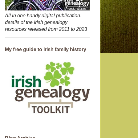
All in one handy digital publication:
details of the Irish genealogy
resources released from 2011 to 2023
My free guide to Irish family history