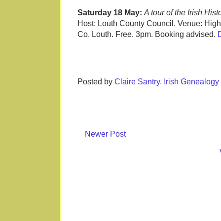
Saturday 18 May:
A tour of the Irish Hi
Host: Louth County Council. Venue: High
Co. Louth. Free. 3pm. Booking advised.
Posted by
Claire Santry, Irish Genealog
Newer Post