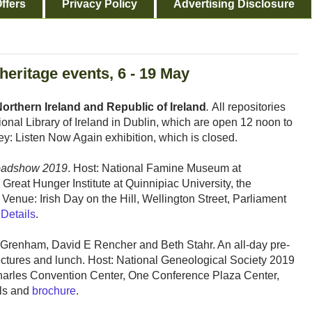
ffers
Privacy Policy
Advertising Disclosure
 heritage events, 6 - 19 May
orthern Ireland and Republic of Ireland
.
All repositories
ional Library of Ireland in Dublin, which are open 12 noon to
: Listen Now Again exhibition, which is closed.
oadshow 2019
. Host: National Famine Museum at
 Great Hunger Institute at Quinnipiac University, the
Venue: Irish Day on the Hill, Wellington Street, Parliament
.
Details
.
n Grenham, David E Rencher and Beth Stahr. An all-day pre-
lectures and lunch. Host: National Geneological Society 2019
harles Convention Center, One Conference Plaza Center,
ils and
brochure
.