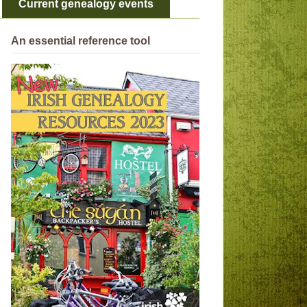
Current genealogy events
An essential reference tool