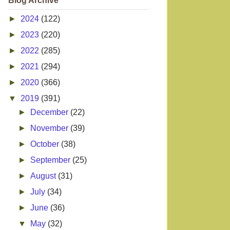
Blog Archive
►
2024
(122)
►
2023
(220)
►
2022
(285)
►
2021
(294)
►
2020
(366)
▼
2019
(391)
►
December
(22)
►
November
(39)
►
October
(38)
►
September
(25)
►
August
(31)
►
July
(34)
►
June
(36)
▼
May
(32)