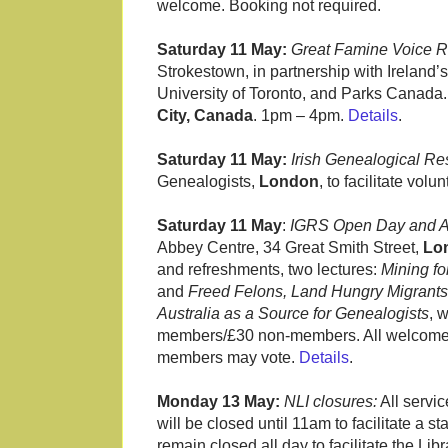
welcome. Booking not required.
Saturday 11 May:
Great Famine Voice 
Strokestown, in partnership with Ireland’s
University of Toronto, and Parks Canad
City, Canada
. 1pm – 4pm.
Details
.
Saturday 11 May:
Irish Genealogical Re
Genealogists,
London
, to facilitate vo
Saturday 11 May
:
IGRS Open Day and 
Abbey Centre, 34 Great Smith Street,
Lo
and refreshments, two lectures:
Mining fo
and
Freed Felons, Land Hungry Migrants 
Australia as a Source for Genealogists
, 
members/£30 non-members. All welcome. T
members may vote.
Details
.
Monday 13 May:
NLI closures:
All servi
will be closed until 11am to facilitate 
remain closed all day to facilitate the Li