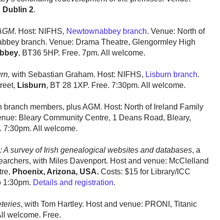
,
Dublin 2
.
 AGM
. Host: NIFHS,
Newtownabbey branch
. Venue: North of
nabbey branch. Venue: Drama Theatre, Glengormley High
bbey
, BT36 5HP. Free. 7pm. All welcome.
rn,
with Sebastian Graham. Host: NIFHS,
Lisburn branch
.
reet,
Lisburn
, BT 28 1XP. Free. 7:30pm. All welcome.
h branch members, plus AGM. Host: North of Ireland Family
enue: Bleary Community Centre, 1 Deans Road, Bleary,
 7:30pm. All welcome.
: A survey of Irish genealogical websites and databases
, a
earchers, with Miles Davenport. Host and venue: McClelland
tre,
Phoenix, Arizona, USA.
Costs: $15 for Library/ICC
o 1:30pm.
Details and registration
.
teries
, with Tom Hartley. Host and venue: PRONI, Titanic
All welcome. Free.