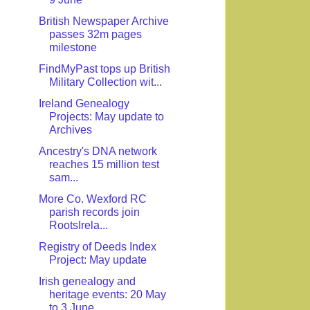
British Newspaper Archive
passes 32m pages
milestone
FindMyPast tops up British
Military Collection wit...
Ireland Genealogy
Projects: May update to
Archives
Ancestry's DNA network
reaches 15 million test
sam...
More Co. Wexford RC
parish records join
RootsIrela...
Registry of Deeds Index
Project: May update
Irish genealogy and
heritage events: 20 May
to 3 June