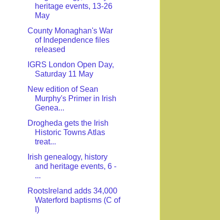
heritage events, 13-26
May
County Monaghan's War
of Independence files
released
IGRS London Open Day,
Saturday 11 May
New edition of Sean
Murphy's Primer in Irish
Genea...
Drogheda gets the Irish
Historic Towns Atlas
treat...
Irish genealogy, history
and heritage events, 6 -
...
RootsIreland adds 34,000
Waterford baptisms (C of
I)