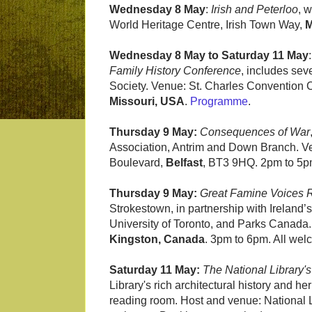
Wednesday 8 May
:
Irish and Peterloo
, 
World Heritage Centre, Irish Town Way,
M
Wednesday 8 May to Saturday 11 May
Family History Conference
, includes sev
Society. Venue: St. Charles Convention
Missouri, USA
.
Programme
.
Thursday 9 May:
Consequences of War
Association, Antrim and Down Branch. Ven
Boulevard,
Belfast
, BT3 9HQ. 2pm to 5p
Thursday 9 May:
Great Famine Voices
Strokestown, in partnership with Ireland’s
University of Toronto, and Parks Canada. 
Kingston, Canada
. 3pm to 6pm. All we
Saturday 11 May:
The National Library's
Library's rich architectural history and her
reading room. Host and venue: National Li