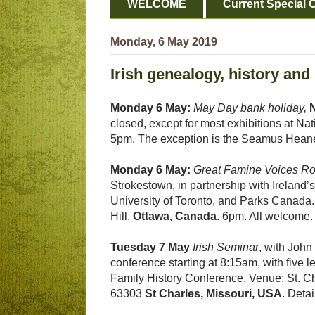
WELCOME
Current Special O
Monday, 6 May 2019
Irish genealogy, history and
Monday 6 May:
May Day bank holiday,
N
closed, except for most exhibitions at Nat
5pm. The exception is the Seamus Heaney
Monday 6 May:
Great Famine Voices R
Strokestown, in partnership with Ireland’s
University of Toronto, and Parks Canada. 
Hill,
Ottawa, Canada
. 6pm. All welcome
Tuesday 7 May
Irish Seminar
, with Joh
conference starting at 8:15am, with five 
Family History Conference. Venue: St. C
63303
St Charles, Missouri, USA
. Deta