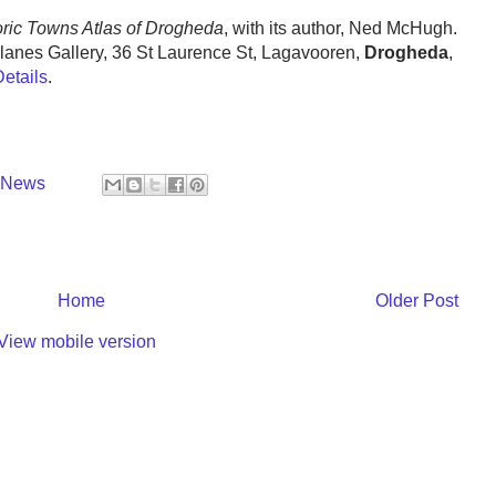
storic Towns Atlas of Drogheda
, with its author, Ned McHugh.
lanes Gallery, 36 St Laurence St, Lagavooren,
Drogheda
,
Details
.
y News
Home
Older Post
View mobile version