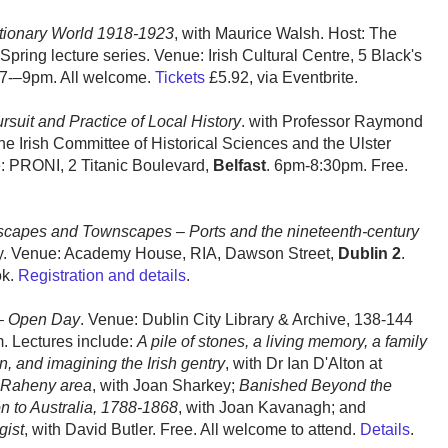
utionary World 1918-1923
, with Maurice Walsh. Host: The
pring lecture series. Venue: Irish Cultural Centre, 5 Black's
7-–9pm. All welcome.
Tickets
£5.92, via Eventbrite.
suit and Practice of Local History
. with Professor Raymond
e Irish Committee of Historical Sciences and the Ulster
ue: PRONI, 2 Titanic Boulevard,
Belfast
. 6pm-8:30pm. Free.
capes and Townscapes – Ports and the nineteenth-century
ny. Venue: Academy House, RIA, Dawson Street,
Dublin 2
.
ok.
Registration and details
.
 – Open Day
. Venue: Dublin City Library & Archive, 138-144
. Lectures include:
A pile of stones, a living memory, a family
 and imagining the Irish gentry
, with Dr Ian D'Alton at
e Raheny area
, with Joan Sharkey;
Banished Beyond the
on to Australia, 1788-1868
, with Joan Kavanagh; and
gist
, with David Butler. Free. All welcome to attend.
Details
.