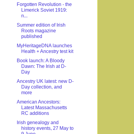
Forgotten Revolution - the
Limerick Soviet 1919:
n...
Summer edition of Irish
Roots magazine
published
MyHeritageDNA launches
Health + Ancestry test kit
Book launch: A Bloody
Dawn: The Irish at D-
Day
Ancestry UK latest: new D-
Day collection, and
more
American Ancestors:
Latest Massachusetts
RC additions
Irish genealogy and
history events, 27 May to
9 June