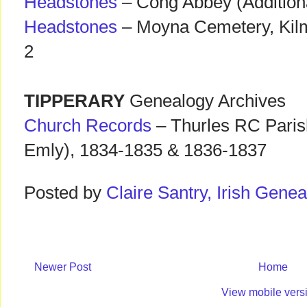
Headstones
– Cong Abbey (Addition
Headstones
– Moyna Cemetery, Kilm
2
TIPPERARY
Genealogy Archives
Church Records
– Thurles RC Paris
Emly), 1834-1835 & 1836-1837
Posted by
Claire Santry, Irish Gen
Newer Post
Home
View mobile vers