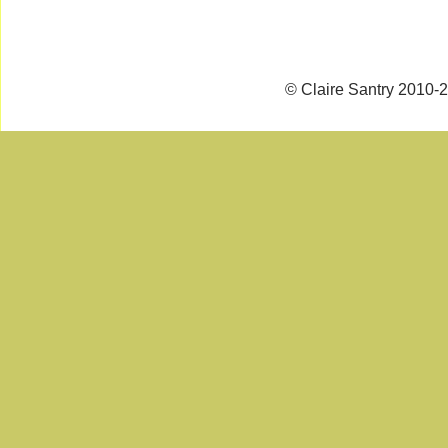
© Claire Santry 2010