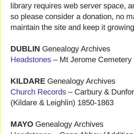
library requires web server space, a
so please consider a donation, no ma
maintain the site and keep it growing
DUBLIN
Genealogy Archives
Headstones
– Mt Jerome Cemetery 
KILDARE
Genealogy Archives
Church Records
– Carbury & Dunfor
(Kildare & Leighlin) 1850-1863
MAYO
Genealogy Archives