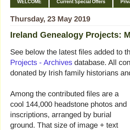
WELCOME
Current Special Offers
Priv
Thursday, 23 May 2019
Ireland Genealogy Projects: 
See below the latest files added to t
Projects - Archives
database. All cont
donated by Irish family historians a
Among the contributed files are a
cool 144,000 headstone photos and
inscriptions, arranged by burial
ground. That size of image + text