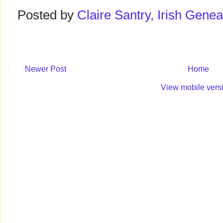
Posted by
Claire Santry, Irish Gen
Newer Post
Home
View mobile vers