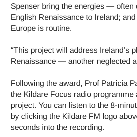
Spenser bring the energies — often 
English Renaissance to Ireland; and
Europe is routine.
“This project will address Ireland’s 
Renaissance — another neglected are
Following the award, Prof Patricia 
the Kildare Focus radio programme a
project. You can listen to the 8-min
by clicking the Kildare FM logo abov
seconds into the recording.