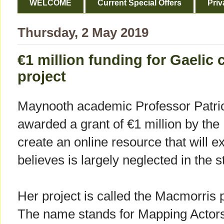
WELCOME
Current Special Offers
Priv
Thursday, 2 May 2019
€1 million funding for Gaelic 
project
Maynooth academic Professor Patri
awarded a grant of €1 million by the
create an online resource that will e
believes is largely neglected in the st
Her project is called the Macmorris p
The name stands for Mapping Actor