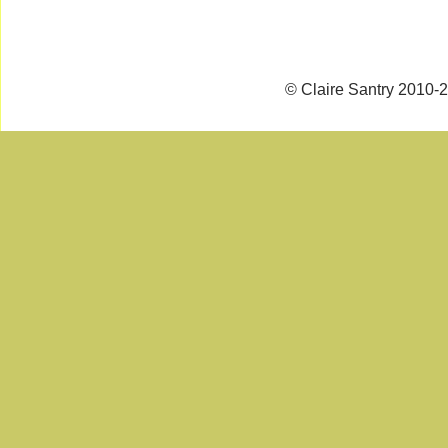
© Claire Santry 2010