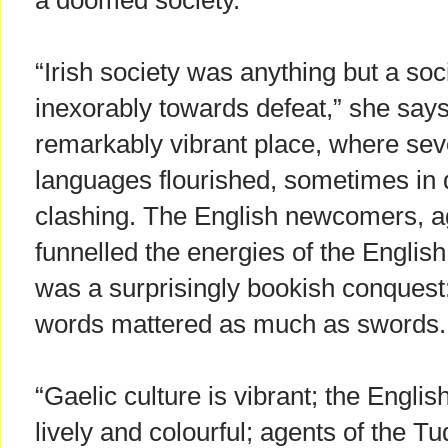
a doomed society.
“Irish society was anything but a soci
inexorably towards defeat,” she says
remarkably vibrant place, where seve
languages flourished, sometimes in
clashing. The English newcomers, ag
funnelled the energies of the Englis
was a surprisingly bookish conquest:
words mattered as much as swords.
“Gaelic culture is vibrant; the Englis
lively and colourful; agents of the 