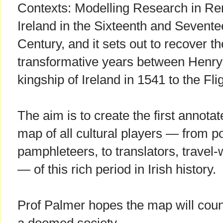
Contexts: Modelling Research in R
Ireland in the Sixteenth and Sevente
Century, and it sets out to recover th
transformative years between Henry 
kingship of Ireland in 1541 to the Flig
The aim is to create the first annotat
map of all cultural players — from p
pamphleteers, to translators, travel-
— of this rich period in Irish history.
Prof Palmer hopes the map will count