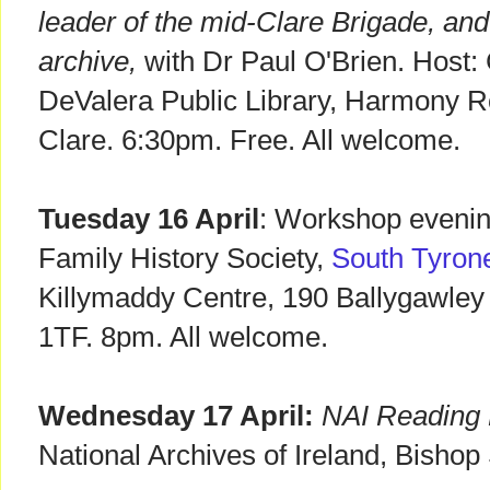
leader of the mid-Clare Brigade, an
archive,
with Dr Paul O'Brien. Host: 
DeValera Public Library, Harmony Ro
Clare. 6:30pm. Free. All welcome.
Tuesday 16 April
: Workshop evening
Family History Society,
South Tyron
Killymaddy Centre, 190 Ballygawle
1TF. 8pm. All welcome.
Wednesday 17 April:
NAI Reading 
National Archives of Ireland, Bishop