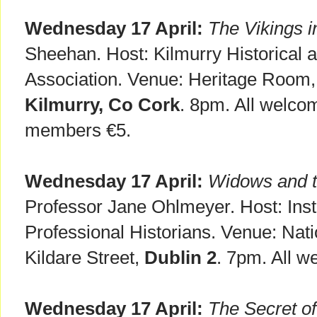
Wednesday 17 April:
The Vikings i
Sheehan. Host: Kilmurry Historical 
Association. Venue: Heritage Roo
Kilmurry, Co Cork
. 8pm. All welco
members €5.
Wednesday 17 April:
Widows and t
Professor Jane Ohlmeyer. Host: Insti
Professional Historians. Venue: Natio
Kildare Street,
Dublin 2
. 7pm. All w
Wednesday 17 April:
The Secret o