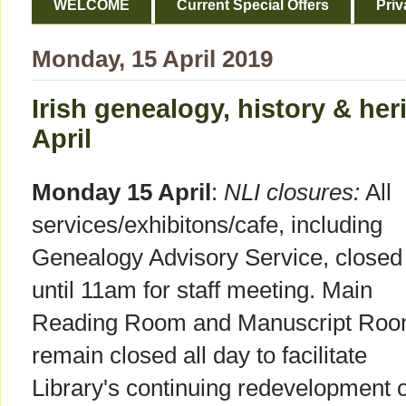
WELCOME
Current Special Offers
Priv
Monday, 15 April 2019
Irish genealogy, history & her
April
Monday 15 April
:
NLI closures:
All
services/exhibitons/cafe, including
Genealogy Advisory Service, closed
until 11am for staff meeting. Main
Reading Room and Manuscript Ro
remain closed all day to facilitate
Library's continuing redevelopment o