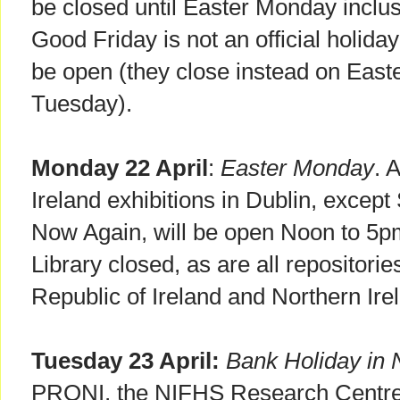
be closed until Easter Monday inclus
Good Friday is not an official holida
be open (they close instead on Eas
Tuesday).
Monday 22 April
:
Easter Monday
. 
Ireland exhibitions in Dublin, exce
Now Again, will be open Noon to 5pm.
Library closed, as are all repositorie
Republic of Ireland and Northern Ire
Tuesday 23 April:
Bank Holiday in N
PRONI, the NIFHS Research Centre, 