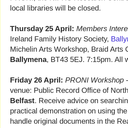
local libraries will be closed.
Thursday 25 April:
Members Intere
Ireland Family History Society,
Ball
Michelin Arts Workshop, Braid Arts C
Ballymena
, BT43 5EJ. 7:15pm. All
Friday 26 April:
PRONI Workshop - 
venue: Public Record Office of Northe
Belfast
. Receive advice on searching
practical demonstration on using th
handle original documents in the R