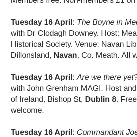
Members free. Non-members £1 on t
Tuesday 16 April
:
The Boyne in Med
with Dr Clodagh Downey. Host: Mea
Historical Society. Venue: Navan Lib
Dillonsland,
Navan
, Co. Meath. All
Tuesday 16 April
:
Are we there yet?
with John Grenham MAGI. Host and 
of Ireland, Bishop St,
Dublin 8
. Free
welcome.
Tuesday 16 April
:
Commandant Joe 