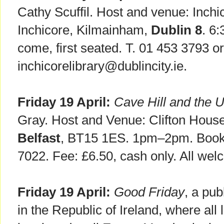
Cathy Scuffil. Host and venue: Inch
Inchicore, Kilmainham,
Dublin 8
. 6
come, first seated. T. 01 453 3793 or
inchicorelibrary@dublincity.ie.
Friday 19 April:
Cave Hill and the U
Gray. Host and Venue: Clifton House
Belfast
, BT15 1ES. 1pm–2pm. Booki
7022. Fee: £6.50, cash only. All wel
Friday 19 April:
Good Friday
, a pub
in the Republic of Ireland, where all 