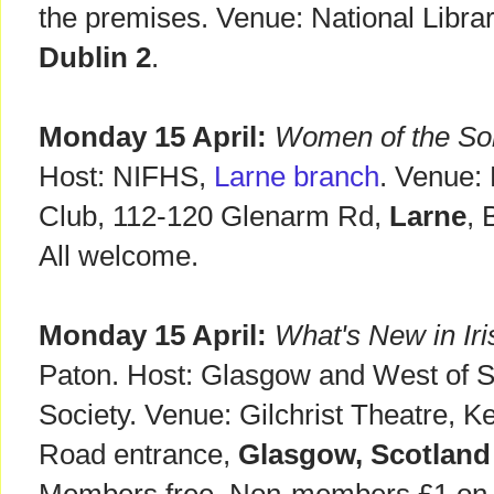
the premises. Venue: National Library
Dublin 2
.
Monday 15 April:
Women of the S
Host: NIFHS,
Larne branch
. Venue:
Club, 112-120 Glenarm Rd,
Larne
, 
All welcome.
Monday 15 April:
What's New in Iris
Paton. Host: Glasgow and West of S
Society. Venue: Gilchrist Theatre, K
Road entrance,
Glasgow, Scotland