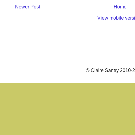
Newer Post
Home
View mobile vers
© Claire Santry 2010