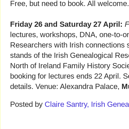
Free, but need to book. All welcome
Friday 26 and Saturday 27 April:
F
lectures, workshops, DNA, one-to-on
Researchers with Irish connections s
stands of the Irish Genealogical Re
North of Ireland Family History Soci
booking for lectures ends 22 April. 
details. Venue: Alexandra Palace,
Mu
Posted by
Claire Santry, Irish Gen