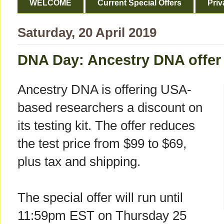
WELCOME
Current Special Offers
Priv
Saturday, 20 April 2019
DNA Day: Ancestry DNA offer 
Ancestry DNA is offering USA-
based researchers a discount on
its testing kit. The offer reduces
the test price from $99 to $69,
plus tax and shipping.
The special offer will run until
11:59pm EST on Thursday 25