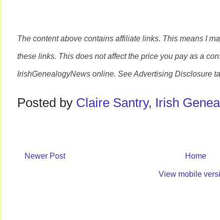
The content above contains affiliate links. This means I m
these links. This does not affect the price you pay as a con
IrishGenealogyNews
online. See Advertising Disclosure t
Posted by
Claire Santry, Irish Gen
Newer Post
Home
View mobile vers