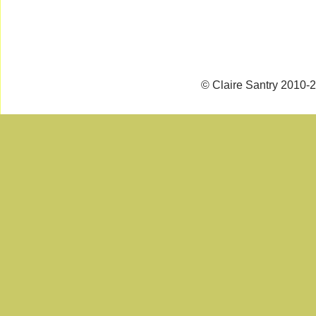
© Claire Santry 2010