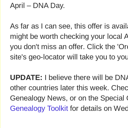
April – DNA Day.
As far as I can see, this offer is avai
might be worth checking your local An
you don't miss an offer. Click the 'O
site's geo-locator will take you to you
UPDATE:
I believe there will be D
other countries later this week. Chec
Genealogy News, or on the Special 
Genealogy Toolkit
for details on We