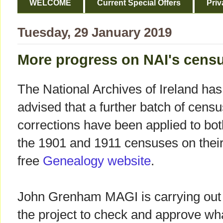
WELCOME
Current Special Offers
Priv
Tuesday, 29 January 2019
More progress on NAI's censu
The National Archives of Ireland has
advised that a further batch of censu
corrections have been applied to bot
the 1901 and 1911 censuses on thei
free
Genealogy website
.
John Grenham MAGI is carrying out
the project to check and approve wh