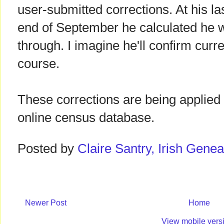
user-submitted corrections. At his la
end of September he calculated he 
through. I imagine he'll confirm curre
course.
These corrections are being applied 
online census database.
Posted by
Claire Santry, Irish Gen
Newer Post
Home
View mobile vers