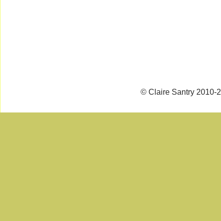
© Claire Santry 2010