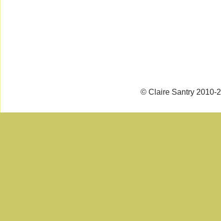
© Claire Santry 2010