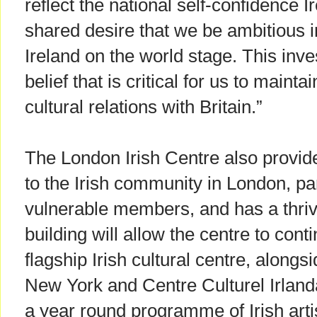
reflect the national self-confidence
shared desire that we be ambitious i
Ireland on the world stage. This inve
belief that is critical for us to maint
cultural relations with Britain.”
The London Irish Centre also provid
to the Irish community in London, par
vulnerable members, and has a thriv
building will allow the centre to conti
flagship Irish cultural centre, alongsi
New York and Centre Culturel Irlanda
a year round programme of Irish arti