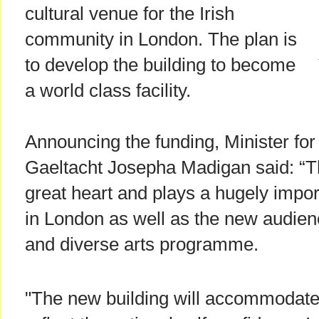
cultural venue for the Irish
community in London. The plan is
to develop the building to become
a world class facility.
Announcing the funding, Minister for
Gaeltacht Josepha Madigan said: “The
great heart and plays a hugely import
in London as well as the new audience
and diverse arts programme.
"The new building will accommodate