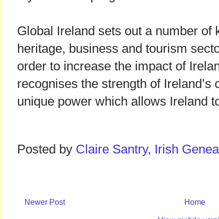
Global Ireland sets out a number of 
heritage, business and tourism secto
order to increase the impact of Ireland
recognises the strength of Ireland’s c
unique power which allows Ireland to
Posted by
Claire Santry, Irish Gen
Newer Post
Home