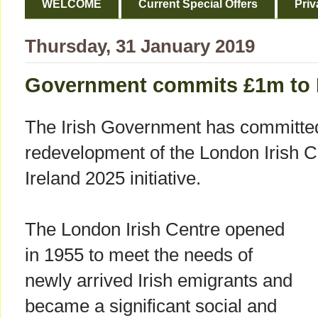
WELCOME
Current Special Offers
Priv
Thursday, 31 January 2019
Government commits £1m to L
The Irish Government has committe
redevelopment of the London Irish Ce
Ireland 2025 initiative.
The London Irish Centre opened
in 1955 to meet the needs of
newly arrived Irish emigrants and
became a significant social and