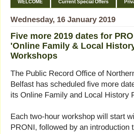
WELCOME
Current Special Offers
Priv
Wednesday, 16 January 2019
Five more 2019 dates for PRO
'Online Family & Local Histor
Workshops
The Public Record Office of Norther
Belfast has scheduled five more date
its Online Family and Local Histor
Each two-hour workshop will start wit
PRONI, followed by an introduction t