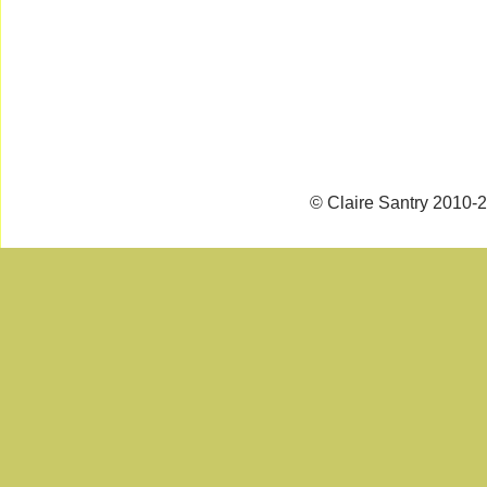
© Claire Santry 2010