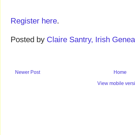
Register here
.
Posted by
Claire Santry, Irish Gen
Newer Post
Home
View mobile vers