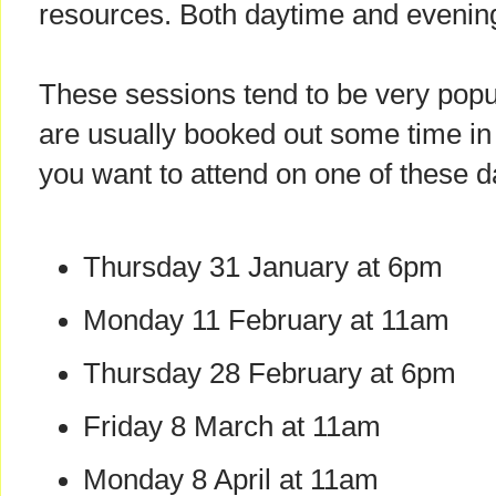
resources. Both daytime and evenin
These sessions tend to be very popu
are usually booked out some time in 
you want to attend on one of these 
Thursday 31 January at 6pm
Monday 11 February at 11am
Thursday 28 February at 6pm
Friday 8 March at 11am
Monday 8 April at 11am