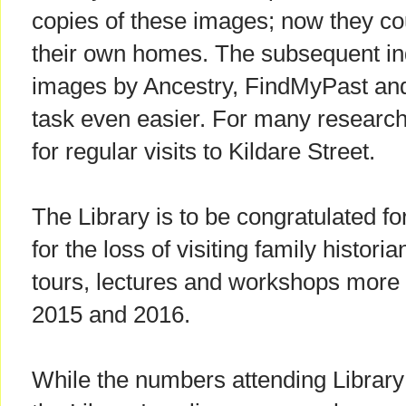
copies of these images; now they co
their own homes. The subsequent ind
images by Ancestry, FindMyPast an
task even easier. For many research
for regular visits to Kildare Street.
The Library is to be congratulated fo
for the loss of visiting family histor
tours, lectures and workshops more
2015 and 2016.
While the numbers attending Library 