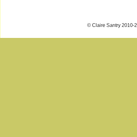
© Claire Santry 2010