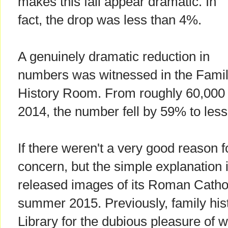
makes this fall appear dramatic. In
fact, the drop was less than 4%.
A genuinely dramatic reduction in
numbers was witnessed in the Fami
History Room. From roughly 60,000 v
2014, the number fell by 59% to less
If there weren't a very good reason fo
concern, but the simple explanation i
released images of its Roman Catholi
summer 2015. Previously, family hist
Library for the dubious pleasure of 