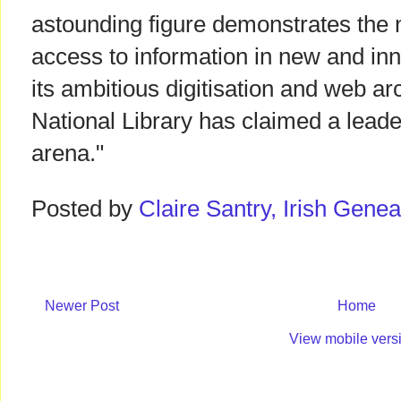
astounding figure demonstrates the n
access to information in new and in
its ambitious digitisation and web a
National Library has claimed a leader
arena."
Posted by
Claire Santry, Irish Gen
Newer Post
Home
View mobile vers