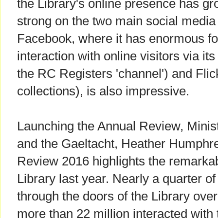
the Library's online presence has gro
strong on the two main social media 
Facebook, where it has enormous foll
interaction with online visitors via i
the RC Registers 'channel') and Flick
collections), is also impressive.
Launching the Annual Review, Minist
and the Gaeltacht, Heather Humphre
Review 2016 highlights the remarka
Library last year. Nearly a quarter of
through the doors of the Library over
more than 22 million interacted with 