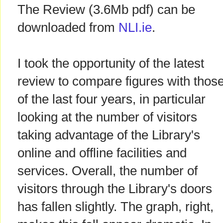
The Review (3.6Mb pdf) can be
downloaded from
NLI.ie
.
I took the opportunity of the latest
review to compare figures with thos
of the last four years, in particular
looking at the number of visitors
taking advantage of the Library's
online and offline facilities and
services. Overall, the number of
visitors through the Library's doors
has fallen slightly. The graph, right,