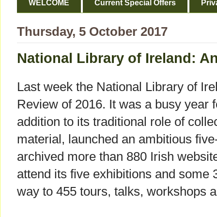
WELCOME
Current Special Offers
Priv
Thursday, 5 October 2017
National Library of Ireland: 
Last week the National Library of Ire
Review of 2016. It was a busy year for
addition to its traditional role of col
material, launched an ambitious five-
archived more than 880 Irish websit
attend its five exhibitions and some
way to 455 tours, talks, workshops 