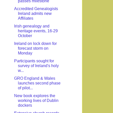
passes milestone
Accredited Genealogists
Ireland admits new
Affiliates
Irish genealogy and
heritage events, 16-29
October
Ireland on lock down for
forecast storm on
Monday
Participants sought for
survey of Ireland's holy
w...
GRO England & Wales
launches second phase
of pilot...
New book explores the
working lives of Dublin
dockers