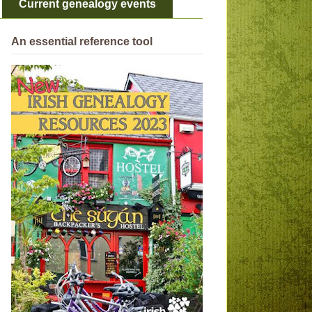
Current genealogy events
An essential reference tool