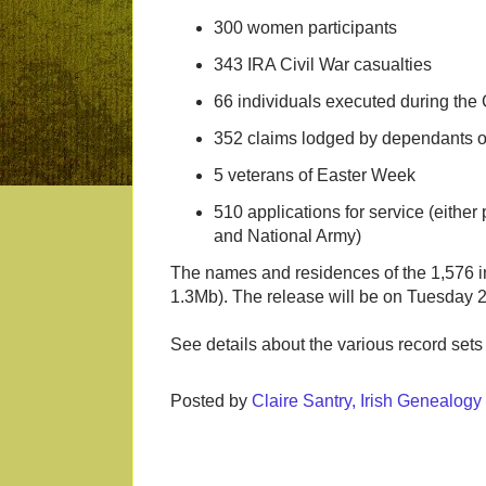
300 women participants
343 IRA Civil War casualties
66 individuals executed during the 
352 claims lodged by dependants o
5 veterans of Easter Week
510 applications for service (eithe
and National Army)
The names and residences of the 1,576 i
1.3Mb). The release will be on Tuesday 
See details about the various record set
Posted by
Claire Santry, Irish Genealog