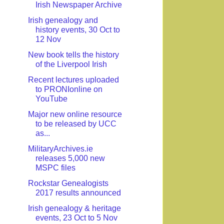
Irish Newspaper Archive
Irish genealogy and
history events, 30 Oct to
12 Nov
New book tells the history
of the Liverpool Irish
Recent lectures uploaded
to PRONIonline on
YouTube
Major new online resource
to be released by UCC
as...
MilitaryArchives.ie
releases 5,000 new
MSPC files
Rockstar Genealogists
2017 results announced
Irish genealogy & heritage
events, 23 Oct to 5 Nov