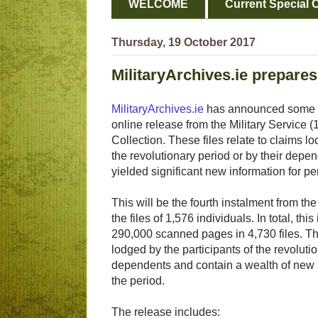
WELCOME
Current Special O
Thursday, 19 October 2017
MilitaryArchives.ie prepare
MilitaryArchives.ie
has announced some de
online release from the Military Service
Collection. These files relate to claims lo
the revolutionary period or by their dep
yielded significant new information for pe
This will be the fourth instalment from th
the files of 1,576 individuals. In total, thi
290,000 scanned pages in 4,730 files. The
lodged by the participants of the revolutio
dependents and contain a wealth of new 
the period.
The release includes: