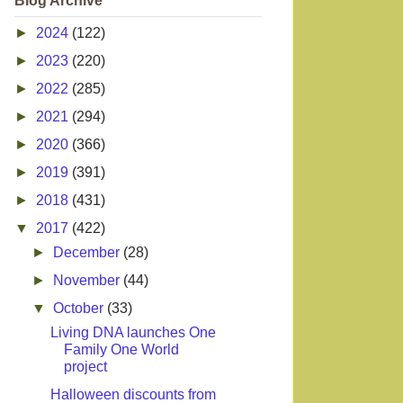
Blog Archive
►
2024
(122)
►
2023
(220)
►
2022
(285)
►
2021
(294)
►
2020
(366)
►
2019
(391)
►
2018
(431)
▼
2017
(422)
►
December
(28)
►
November
(44)
▼
October
(33)
Living DNA launches One
Family One World
project
Halloween discounts from