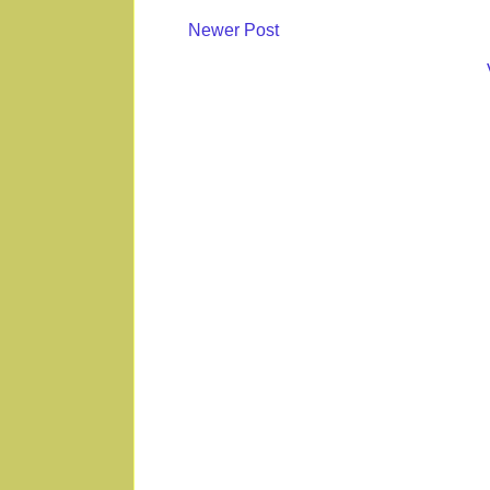
Newer Post