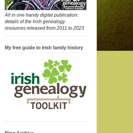
All in one handy digital publication:
details of the Irish genealogy
resources released from 2011 to 2023
My free guide to Irish family history