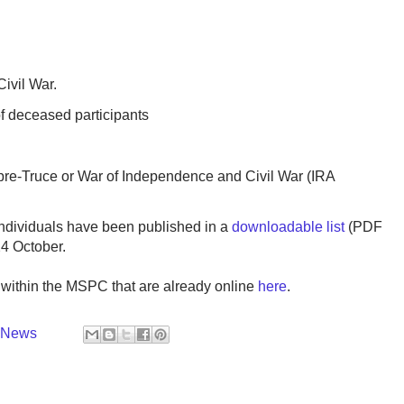
Civil War.
f deceased participants
r pre-Truce or War of Independence and Civil War (IRA
ndividuals have been published in a
downloadable list
(PDF
24 October.
s within the MSPC that are already online
here
.
y News