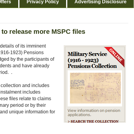
ffers
Privacy Policy
Advertising Disclosure
s to release more MSPC files
tails of its imminent
 (1916-1923) Pensions
dged by the participants of
endents and have already
riod. .
e collection and includes
s instalment includes
se files relate to claims
nary period or by their
and unique information for