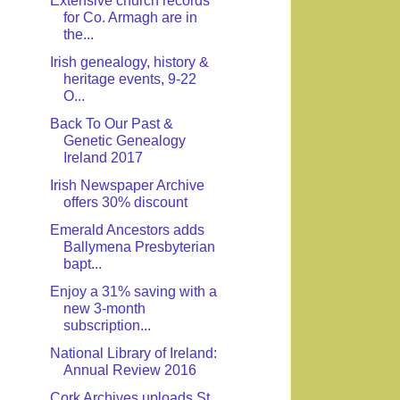
Extensive church records
for Co. Armagh are in
the...
Irish genealogy, history &
heritage events, 9-22
O...
Back To Our Past &
Genetic Genealogy
Ireland 2017
Irish Newspaper Archive
offers 30% discount
Emerald Ancestors adds
Ballymena Presbyterian
bapt...
Enjoy a 31% saving with a
new 3-month
subscription...
National Library of Ireland:
Annual Review 2016
Cork Archives uploads St