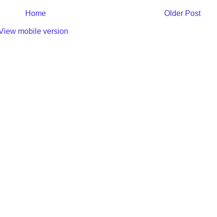
Home
Older Post
View mobile version