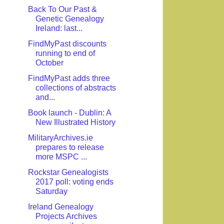
Back To Our Past &
Genetic Genealogy
Ireland: last...
FindMyPast discounts
running to end of
October
FindMyPast adds three
collections of abstracts
and...
Book launch - Dublin: A
New Illustrated History
MilitaryArchives.ie
prepares to release
more MSPC ...
Rockstar Genealogists
2017 poll: voting ends
Saturday
Ireland Genealogy
Projects Archives