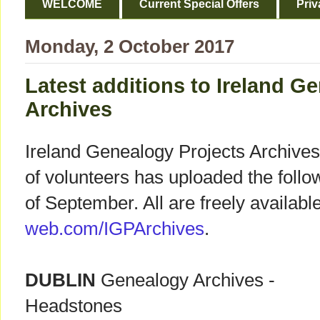
WELCOME
Current Special Offers
Priv
Monday, 2 October 2017
Latest additions to Ireland G
Archives
Ireland Genealogy Projects Archives
of volunteers has uploaded the follow
of September. All are freely availabl
web.com/IGPArchives
.
DUBLIN
Genealogy Archives -
Headstones