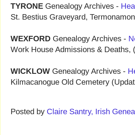
TYRONE
Genealogy Archives -
Hea
St. Bestius Graveyard, Termonamon
WEXFORD
Genealogy Archives -
N
Work House Admissions & Deaths, (
WICKLOW
Genealogy Archives -
H
Kilmacanogue Old Cemetery (Updat
Posted by
Claire Santry, Irish Gen