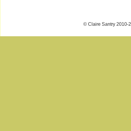
© Claire Santry 2010