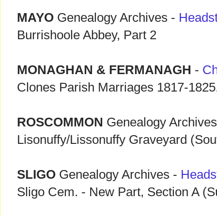
MAYO
Genealogy Archives -
Heads
Burrishoole Abbey, Part 2
MONAGHAN & FERMANAGH
-
Ch
Clones Parish Marriages 1817-1825, 
ROSCOMMON
Genealogy Archives
Lisonuffy/Lissonuffy Graveyard (Sou
SLIGO
Genealogy Archives -
Heads
Sligo Cem. - New Part, Section A (