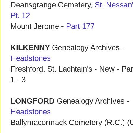
Deansgrange Cemetery,
St. Nessan
Pt. 12
Mount Jerome -
Part 177
KILKENNY
Genealogy Archives -
Headstones
Freshford, St. Lachtain's - New - Par
1 - 3
LONGFORD
Genealogy Archives -
Headstones
Ballymacormack Cemetery (R.C.) (