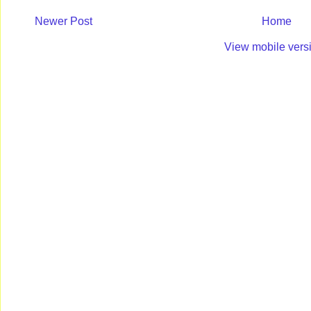
Newer Post
Home
View mobile vers