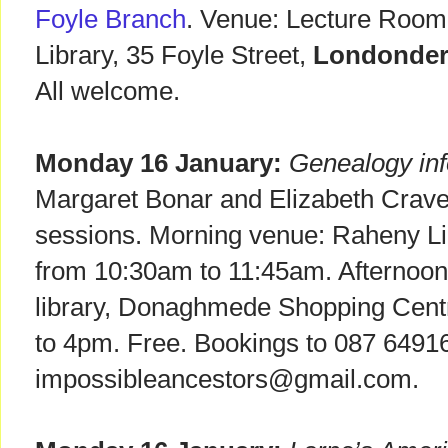
Foyle Branch
. Venue: Lecture Room 
Library, 35 Foyle Street,
Londonder
All welcome.
Monday 16 January:
Genealogy inf
Margaret Bonar and Elizabeth Crave
sessions. Morning venue: Raheny L
from 10:30am to 11:45am. Afterno
library, Donaghmede Shopping Cent
to 4pm. Free. Bookings to 087 6491
impossibleancestors@gmail.com.