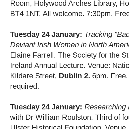
Room, Holywood Arches Library, H
BT4 1NT. All welcome. 7:30pm. Free
Tuesday 24 January:
Tracking "Bad
Deviant Irish Women in North Amer
Elaine Farrell. The Society for the 
Ireland Annual Lecture. Venue: Nation
Kildare Street,
Dublin 2.
6pm. Free.
required.
Tuesday 24 January:
Researching E
with Dr William Roulston. Third of fou
Ulster Historical Foundation. Venue.