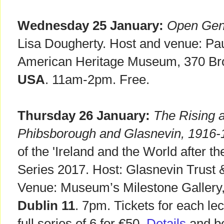
Wednesday 25 January:
Open Gene
Lisa Dougherty. Host and venue: Pau
American Heritage Museum, 370 B
USA
. 11am-2pm. Free.
Thursday 26 January:
The Rising a
Phibsborough and Glasnevin, 1916-
of the 'Ireland and the World after t
Series 2017. Host: Glasnevin Trust &
Venue: Museum’s Milestone Gallery
Dublin 11
. 7pm. Tickets for each le
full series of 6 for €50.
Details
and bo