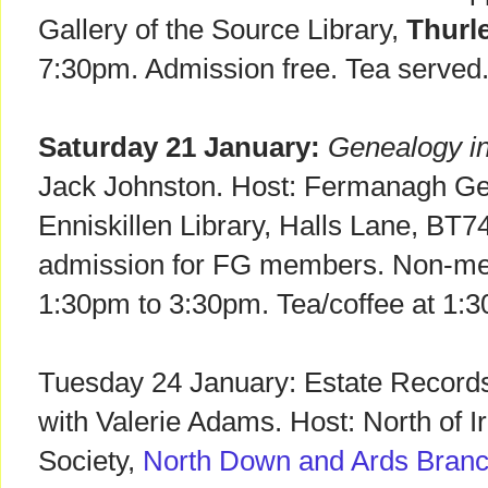
Gallery of the Source Library,
Thurl
7:30pm. Admission free. Tea served.
Saturday 21 January:
Genealogy in
Jack Johnston. Host: Fermanagh Ge
Enniskillen Library, Halls Lane, BT7
admission for FG members. Non-me
1:30pm to 3:30pm. Tea/coffee at 1:
Tuesday 24 January: Estate Records 
with Valerie Adams. Host: North of I
Society,
North Down and Ards Bran