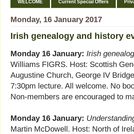
WELCOME
Current Special Offers
Priv
Monday, 16 January 2017
Irish genealogy and history e
Monday 16 January:
Irish genealo
Williams FIGRS. Host: Scottish Gen
Augustine Church, George IV Bridg
7:30pm lecture. All welcome. No bo
Non-members are encouraged to mak
Monday 16 January:
Understandin
Martin McDowell. Host: North of Irel