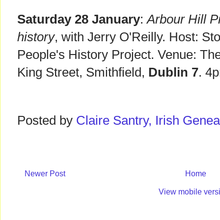
Saturday 28 January
:
Arbour Hill 
history
, with Jerry O'Reilly. Host: S
People's History Project. Venue: Th
King Street, Smithfield,
Dublin 7
. 4
Posted by
Claire Santry, Irish Gen
Newer Post
Home
View mobile vers