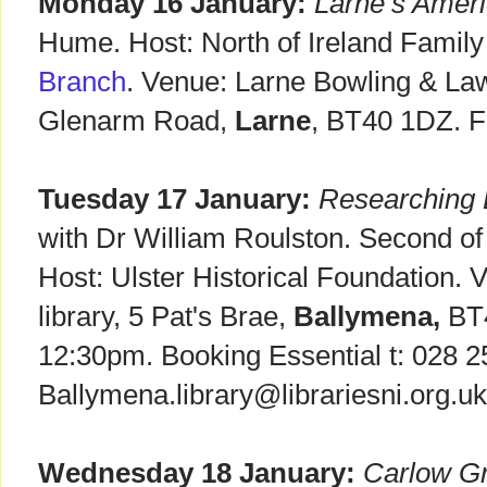
Monday 16 January:
Larne’s Ameri
Hume. Host: North of Ireland Family
Branch
. Venue: Larne Bowling & La
Glenarm Road,
Larne
, BT40 1DZ. F
Tuesday 17 January:
Researching E
with Dr William Roulston. Second of f
Host: Ulster Historical Foundation.
library, 5 Pat's Brae,
Ballymena,
BT4
12:30pm. Booking Essential t: 028 2
Ballymena.library@librariesni.org.uk
Wednesday 18 January:
Carlow G