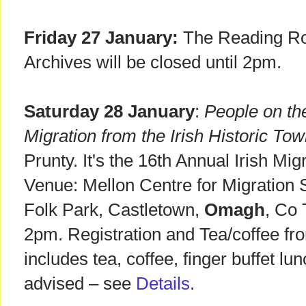
Friday 27 January:
The Reading Ro
Archives will be closed until 2pm.
Saturday 28 January
:
People on th
Migration from the Irish Historic Tow
Prunty. It's the 16th Annual Irish Mig
Venue: Mellon Centre for Migration 
Folk Park, Castletown,
Omagh
, Co
2pm. Registration and Tea/coffee fr
includes tea, coffee, finger buffet lu
advised – see
Details
.