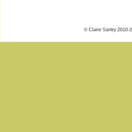
© Claire Santry 2010