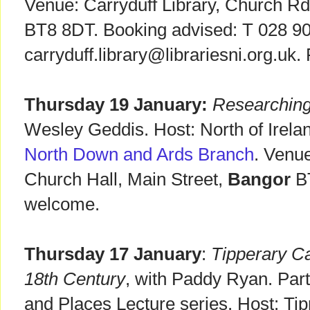
Venue: Carryduff Library, Church R
BT8 8DT. Booking advised: T 028 9
carryduff.library@librariesni.org.uk
Thursday 19 January:
Researching
Wesley Geddis. Host: North of Irelan
North Down and Ards Branch
. Venu
Church Hall, Main Street,
Bangor
B
welcome.
Thursday 17 January
:
Tipperary Ca
18th Century
, with Paddy Ryan. Part
and Places Lecture series. Host: Ti