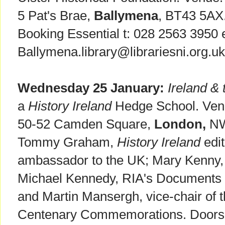
5 Pat's Brae,
Ballymena
, BT43 5AX
Booking Essential t: 028 2563 3950 
Ballymena.library@librariesni.org.uk
Wednesday 25 January:
Ireland & 
a
History Ireland
Hedge School. Venu
50-52 Camden Square,
London,
NW
Tommy Graham,
History Ireland
edit
ambassador to the UK; Mary Kenny, w
Michael Kennedy, RIA's Documents o
and Martin Mansergh, vice-chair of 
Centenary Commemorations. Doors