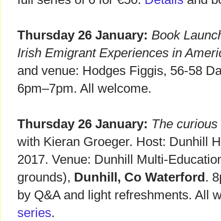
Thursday 26 January:
Book Launch 
Irish Emigrant Experiences in Ameri
and venue: Hodges Figgis, 56-58 D
6pm–7pm. All welcome.
Thursday 26 January:
The curious 
with Kieran Groeger. Host: Dunhill H
2017. Venue: Dunhill Multi-Educati
grounds),
Dunhill, Co Waterford
. 
by Q&A and light refreshments. All
series
.