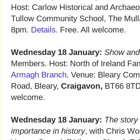
Host: Carlow Historical and Archaeo
Tullow Community School, The Mul
8pm.
Details.
Free. All welcome.
Wednesday 18 January:
Show and
Members. Host: North of Ireland Fam
Armagh Branch
. Venue: Bleary Com
Road, Bleary,
Craigavon,
BT66 8TD.
welcome.
Wednesday 18 January:
The story 
importance in history
, with Chris Wo