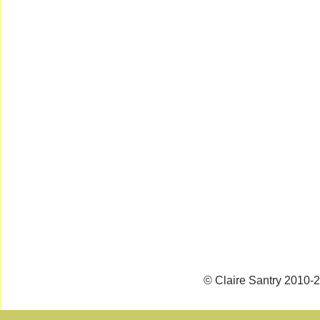
© Claire Santry 2010