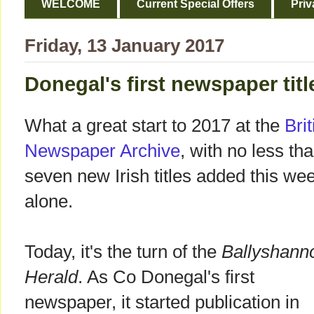
WELCOME
Current Special Offers
Priv
Friday, 13 January 2017
Donegal's first newspaper tit
What a great start to 2017 at the
Brit
Newspaper Archive
, with no less th
seven new Irish titles added this we
alone.
Today, it's the turn of the
Ballyshann
Herald
. As Co Donegal's first
newspaper, it started publication in