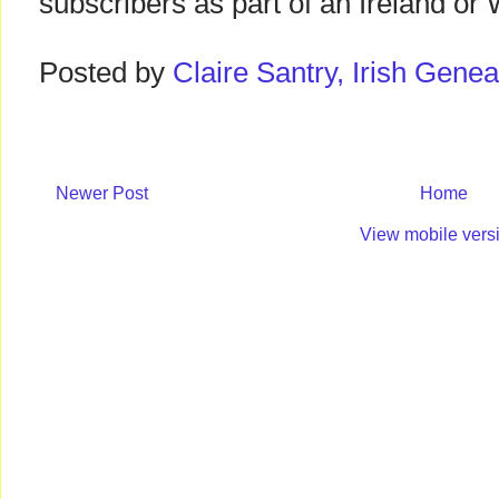
subscribers as part of an Ireland or 
Posted by
Claire Santry, Irish Gen
Newer Post
Home
View mobile vers