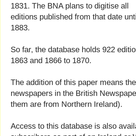
1831. The BNA plans to digitise all
editions published from that date unti
1883.
So far, the database holds 922 editi
1863 and 1866 to 1870.
The addition of this paper means the
newspapers in the British Newspaper
them are from Northern Ireland).
Access to this database is also avai