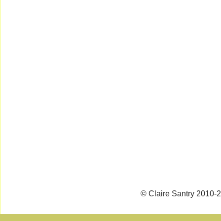
© Claire Santry 2010