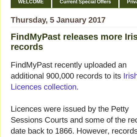
WELCOME
Current Special Offers
Priv
Thursday, 5 January 2017
FindMyPast releases more Iri
records
FindMyPast recently uploaded an
additional 900,000 records to its
Iri
Licences collection.
Licences were issued by the Petty
Sessions Courts and some of the re
date back to 1866. However, record