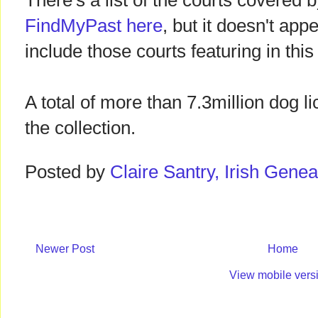
There's a list of the courts covered b
FindMyPast here
, but it doesn't ap
include those courts featuring in thi
A total of more than 7.3million dog l
the collection.
Posted by
Claire Santry, Irish Gen
Newer Post
Home
View mobile vers