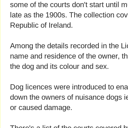
some of the courts don't start until
late as the 1900s. The collection cov
Republic of Ireland.
Among the details recorded in the L
name and residence of the owner, th
the dog and its colour and sex.
Dog licences were introduced to enab
down the owners of nuisance dogs i
or caused damage.