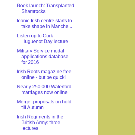
Book launch: Transplanted
Shamrocks
Iconic Irish centre starts to
take shape in Manche...
Listen up to Cork
Huguenot Day lecture
Military Service medal
applications database
for 2016
Irish Roots magazine free
online - but be quick!
Nearly 250,000 Waterford
marriages now online
Merger proposals on hold
till Autumn
Irish Regiments in the
British Army: three
lectures