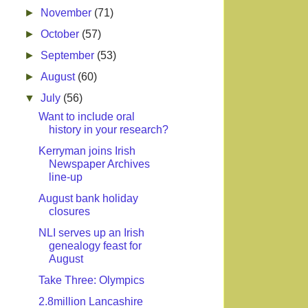
►
November
(71)
►
October
(57)
►
September
(53)
►
August
(60)
▼
July
(56)
Want to include oral
history in your research?
Kerryman joins Irish
Newspaper Archives
line-up
August bank holiday
closures
NLI serves up an Irish
genealogy feast for
August
Take Three: Olympics
2.8million Lancashire