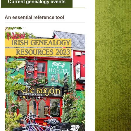
Current genealogy events
An essential reference tool