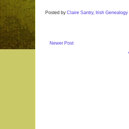
Posted by
Claire Santry, Irish Genealog
Newer Post