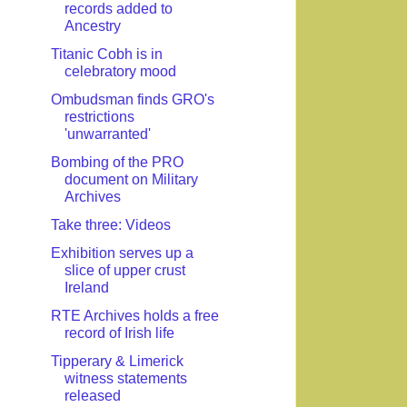
records added to
Ancestry
Titanic Cobh is in
celebratory mood
Ombudsman finds GRO's
restrictions
'unwarranted'
Bombing of the PRO
document on Military
Archives
Take three: Videos
Exhibition serves up a
slice of upper crust
Ireland
RTE Archives holds a free
record of Irish life
Tipperary & Limerick
witness statements
released