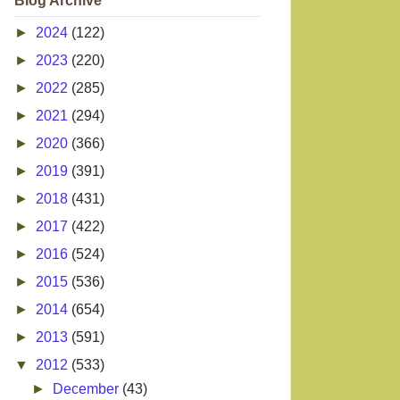
Blog Archive
►
2024
(122)
►
2023
(220)
►
2022
(285)
►
2021
(294)
►
2020
(366)
►
2019
(391)
►
2018
(431)
►
2017
(422)
►
2016
(524)
►
2015
(536)
►
2014
(654)
►
2013
(591)
▼
2012
(533)
►
December
(43)