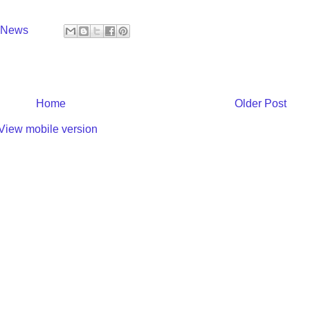
y News
Home
Older Post
View mobile version