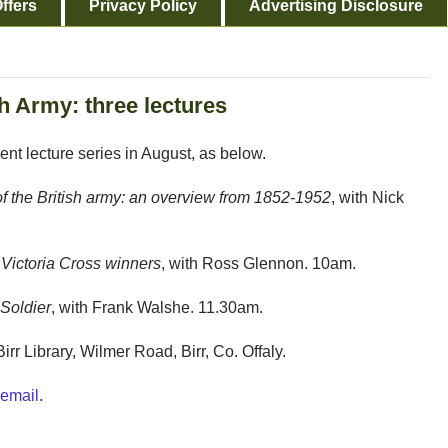
ffers
Privacy Policy
Advertising Disclosure
sh Army: three lectures
ment lecture series in August, as below.
f the British army: an overview from 1852-1952
, with Nick
Victoria Cross winners
, with Ross Glennon. 10am.
 Soldier
, with Frank Walshe. 11.30am.
Birr Library, Wilmer Road, Birr, Co. Offaly.
email
.