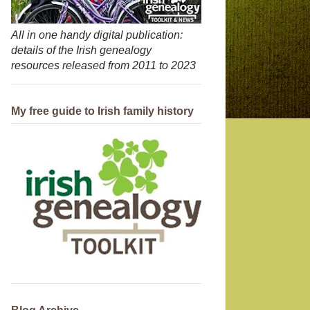
All in one handy digital publication:
details of the Irish genealogy
resources released from 2011 to 2023
My free guide to Irish family history