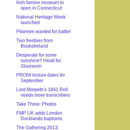
Irish famine museum to
open in Connecticut
National Heritage Week
launched
Pikemen wanted for battle!
Two freebies from
BooksIreland
Desperate for some
sunshine? Head for
Glasnevin
PRONI lecture dates for
September
Lord Morpeth's 1841 Roll
needs more transcribers
Take Three: Photos
FMP UK adds London
Docklands baptisms
The Gathering 2013: