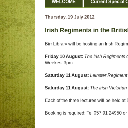
WELCOME
Current Special O
Thursday, 19 July 2012
Irish Regiments in the Briti
Birr Library will be hosting an Irish Regi
Friday 10 August:
The Irish Regiments o
Weekes. 3pm.
Saturday 11 August:
Leinster Regiment 
Saturday 11 August:
The Irish Victorian
Each of the three lectures will be held at 
Booking is required: Tel 057 91 24950 or