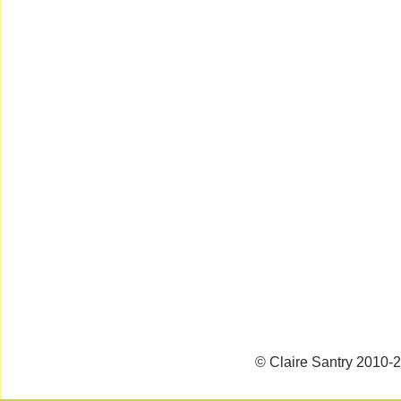
© Claire Santry 2010