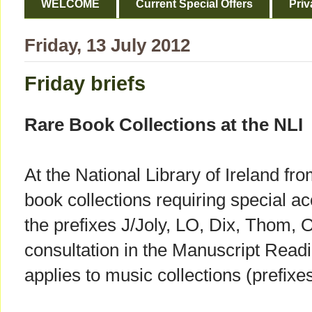
WELCOME
Current Special Offers
Priv
Friday, 13 July 2012
Friday briefs
Rare Book Collections at the NLI
At the National Library of Ireland fr
book collections requiring special ac
the prefixes J/Joly, LO, Dix, Thom, O
consultation in the Manuscript Read
applies to music collections (prefi