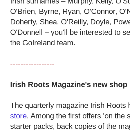
Irish surnames – Murphy, Kelly, O'Su
O'Brien, Byrne, Ryan, O'Connor, O'N
Doherty, Shea, O'Reilly, Doyle, Powe
O'Donnell – you'll be interested to s
the GoIreland team.
-----------------
Irish Roots Magazine's new shop
The quarterly magazine Irish Roots
store
. Among the first offers 'on the
starter packs, back copies of the m