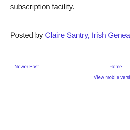
subscription facility.
Posted by
Claire Santry, Irish Gen
Newer Post
Home
View mobile vers