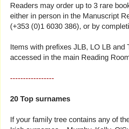
Readers may order up to 3 rare book
either in person in the Manuscript 
(+353 (0)1 6030 386), or by complet
Items with prefixes JLB, LO LB and T
accessed in the main Reading Room
-----------------
20 Top surnames
If your family tree contains any of