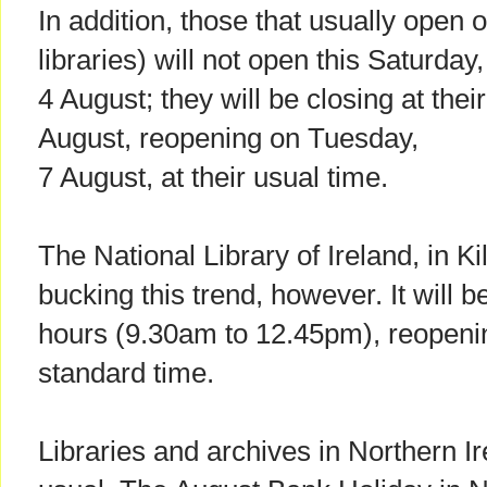
In addition, those that usually open 
libraries) will not open this Saturday,
4 August; they will be closing at thei
August, reopening on Tuesday,
7 August, at their usual time.
The National Library of Ireland, in Ki
bucking this trend, however. It will 
hours (9.30am to 12.45pm), reopenin
standard time.
Libraries and archives in Northern Ir