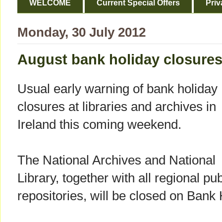
WELCOME
Current Special Offers
Priv
Monday, 30 July 2012
August bank holiday closure
Usual early warning of bank holiday
closures at libraries and archives in
Ireland this coming weekend.
The National Archives and National
Library, together with all regional pu
repositories, will be closed on Bank