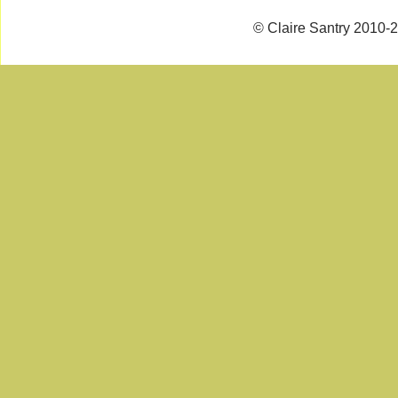
© Claire Santry 2010