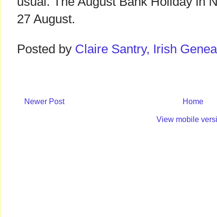
usual. The August Bank Holiday in No
27 August.
Posted by
Claire Santry, Irish Gen
Newer Post
Home
View mobile vers