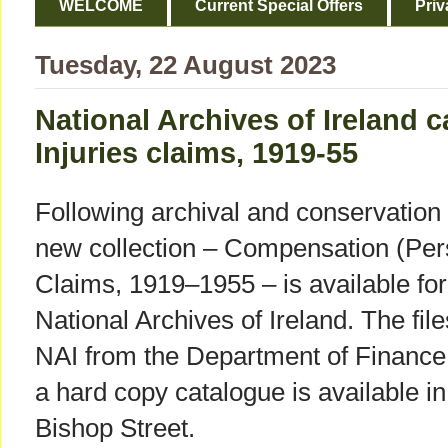
WELCOME
Current Special Offers
Priv
Tuesday, 22 August 2023
National Archives of Ireland 
Injuries claims, 1919-55
Following archival and conservation w
new collection – Compensation (Per
Claims, 1919–1955 – is available for 
National Archives of Ireland. The fil
NAI from the Department of Finance
a hard copy catalogue is available 
Bishop Street.