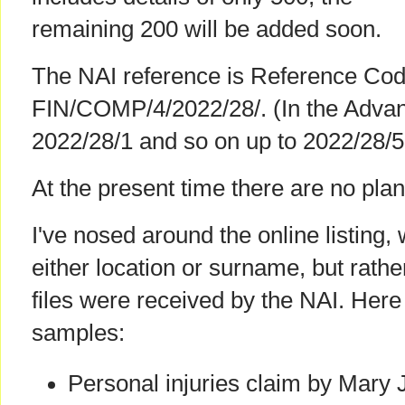
remaining 200 will be added soon.
The NAI reference is Reference Cod
FIN/COMP/4/2022/28/. (In the Advanc
2022/28/1 and so on up to 2022/28/5
At the present time there are no plans
I've nosed around the online listing,
either location or surname, but rathe
files were received by the NAI. Her
samples:
Personal injuries claim by Mary