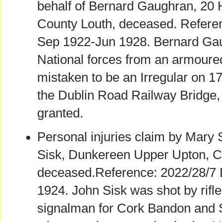
behalf of Bernard Gaughran, 20 H
County Louth, deceased. Refere
Sep 1922-Jun 1928. Bernard Ga
National forces from an armoure
mistaken to be an Irregular on 1
the Dublin Road Railway Bridge
granted.
Personal injuries claim by Mary 
Sisk, Dunkereen Upper Upton, C
deceased.Reference: 2022/28/7
1924. John Sisk was shot by rifle
signalman for Cork Bandon and 