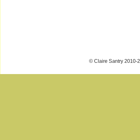
© Claire Santry 2010