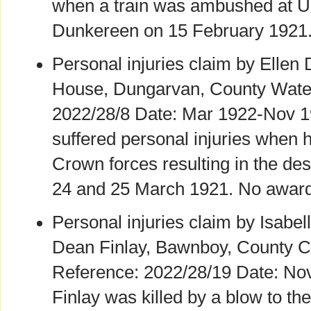
when a train was ambushed at Up
Dunkereen on 15 February 1921.
Personal injuries claim by Ellen
House, Dungarvan, County Water
2022/28/8 Date: Mar 1922-Nov 1
suffered personal injuries when
Crown forces resulting in the de
24 and 25 March 1921. No award
Personal injuries claim by Isabell
Dean Finlay, Bawnboy, County C
Reference: 2022/28/19 Date: No
Finlay was killed by a blow to th