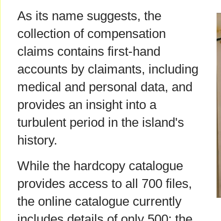
As its name suggests, the
collection of compensation
claims contains first-hand
accounts by claimants, including
medical and personal data, and
provides an insight into a
turbulent period in the island's
history.
While the hardcopy catalogue
provides access to all 700 files,
the online catalogue currently
includes details of only 500; the