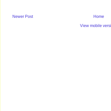
Newer Post
Home
View mobile vers