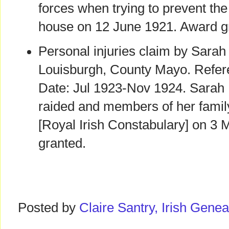
forces when trying to prevent the 
house on 12 June 1921. Award g
Personal injuries claim by Sarah
Louisburgh, County Mayo. Refer
Date: Jul 1923-Nov 1924. Sarah
raided and members of her famil
[Royal Irish Constabulary] on 3
granted.
Posted by
Claire Santry, Irish Gen