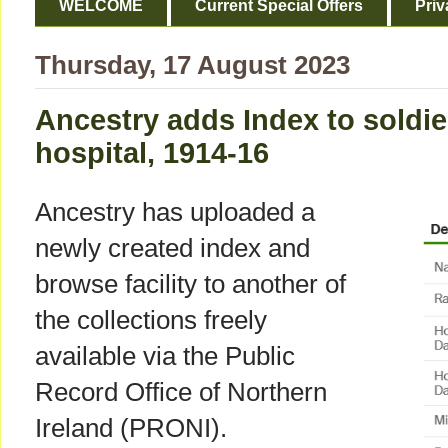
WELCOME
Current Special Offers
Priv
Thursday, 17 August 2023
Ancestry adds Index to soldier
hospital, 1914-16
Ancestry has uploaded a
newly created index and
browse facility to another of
the collections freely
available via the Public
Record Office of Northern
Ireland (PRONI).