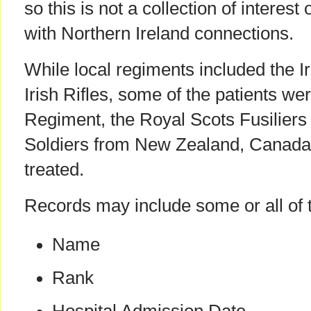
so this is not a collection of interest 
with Northern Ireland connections.
While local regiments included the 
Irish Rifles, some of the patients w
Regiment, the Royal Scots Fusilier
Soldiers from New Zealand, Canada 
treated.
Records may include some or all of t
Name
Rank