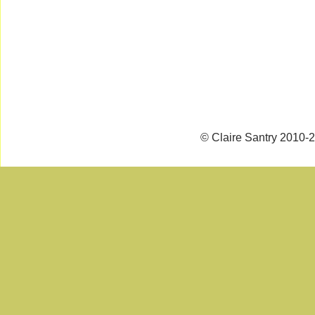
© Claire Santry 2010