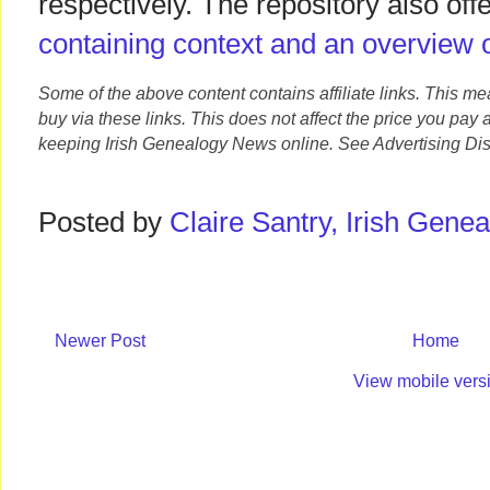
respectively. The repository also off
containing context and an overview o
Some of the above content contains affiliate links. This m
buy via these links. This does not affect the price you pay 
keeping Irish Genealogy News online. See Advertising Dis
Posted by
Claire Santry, Irish Gen
Newer Post
Home
View mobile vers