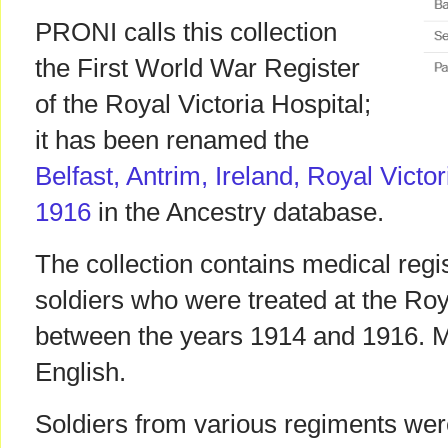
PRONI calls this collection
the First World War Register
of the Royal Victoria Hospital;
it has been renamed the
Belfast, Antrim, Ireland, Royal Victo
1916
in the Ancestry database.
The collection contains medical regi
soldiers who were treated at the Roy
between the years 1914 and 1916. Mo
English.
Soldiers from various regiments were