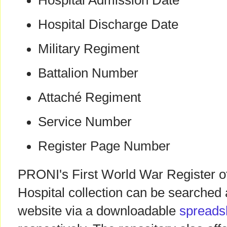
Hospital Admission Date
Hospital Discharge Date
Military Regiment
Battalion Number
Attaché Regiment
Service Number
Register Page Number
PRONI's First World War Register of
Hospital collection can be searche
website via a downloadable
spreads