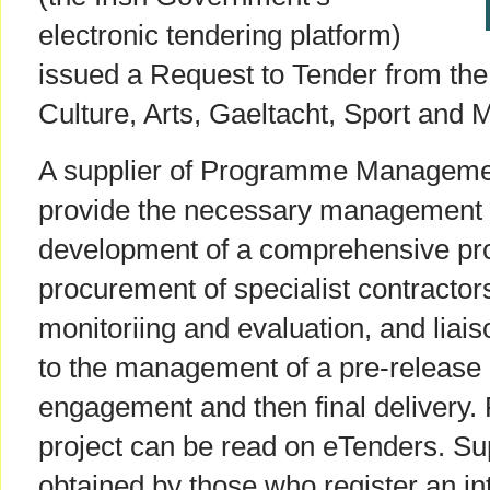
electronic tendering platform)
issued a Request to Tender from th
Culture, Arts, Gaeltacht, Sport and 
A supplier of Programme Managemen
provide the necessary management a
development of a comprehensive pro
procurement of specialist contractors
monitoriing and evaluation, and liais
to the management of a pre-release
engagement and then final delivery. 
project can be read on eTenders. Sup
obtained by those who register an in