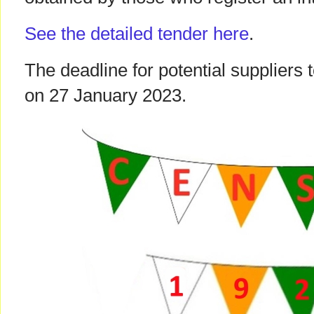
See the detailed tender here
.
The deadline for potential suppliers
on 27 January 2023.