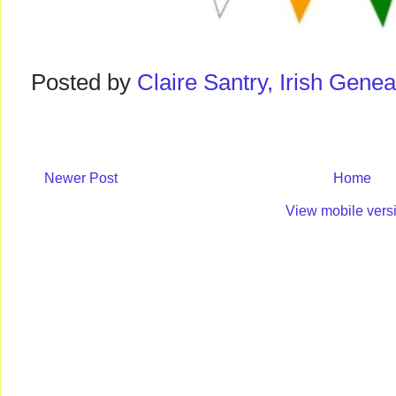
Posted by
Claire Santry, Irish Gen
Newer Post
Home
View mobile vers