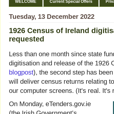
WELCOME
Current Special Offers
Priv
Tuesday, 13 December 2022
1926 Census of Ireland digitis
requested
Less than one month since state fun
digitisation and release of the 1926 
blogpost
), the second step has been 
will deliver census returns relating t
our computer screens. (It's real. It's
On Monday, eTenders.gov.ie
(the Irish Government’s