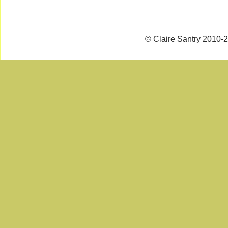
© Claire Santry 2010