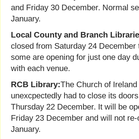
and Friday 30 December. Normal se
January.
Local County and Branch Librari
closed from Saturday 24 December 
some are opening for just one day d
with each venue.
RCB Library:
The Church of Ireland 
unexcpectedly had to close its doo
Thursday 22 December. It will be o
Friday 23 December and will not re-
January.