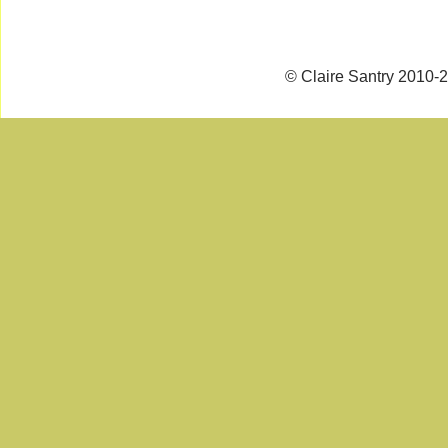
© Claire Santry 2010