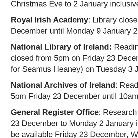
Christmas Eve to 2 January inclusiv
Royal Irish Academy
: Library clos
December until Monday 9 January 20
National Library of Ireland:
Readin
closed from 5pm on Friday 23 Dece
for Seamus Heaney) on Tuesday 3 J
National Archives of Ireland
: Rea
5pm Friday 23 December until 10am
General Register Office
: Research
23 December to Monday 2 January inc
be available Friday 23 December, 