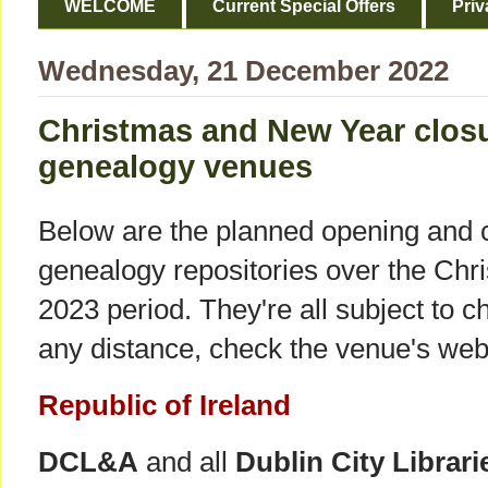
WELCOME
Current Special Offers
Priv
Wednesday, 21 December 2022
Christmas and New Year closur
genealogy venues
Below are the planned opening and c
genealogy repositories over the Ch
2023 period. They're all subject to ch
any distance, check the venue's webs
Republic of Ireland
DCL&A
and all
Dublin City Librari