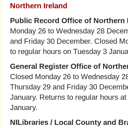
Northern Ireland
Public Record Office of Northern 
Monday 26 to Wednesday 28 Decem
and Friday 30 December. Closed Mo
to regular hours on Tuesday 3 Janua
General Register Office of Northe
Closed Monday 26 to Wednesday 2
Thursday 29 and Friday 30 Decemb
January. Returns to regular hours a
January.
NILibraries / Local County and Br