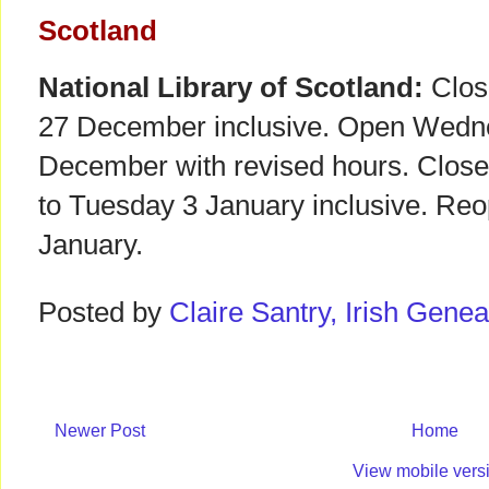
Scotland
National Library of Scotland:
Clos
27 December inclusive. Open Wedne
December with revised hours. Clos
to Tuesday 3 January inclusive. R
January.
Posted by
Claire Santry, Irish Gen
Newer Post
Home
View mobile vers