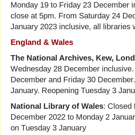
Monday 19 to Friday 23 December incl
close at 5pm. From Saturday 24 De
January 2023 inclusive, all libraries 
England & Wales
The National Archives, Kew, Lon
Wednesday 28 December inclusive.
December and Friday 30 December
January. Reopening Tuesday 3 Janu
National Library of Wales
: Closed
December 2022 to Monday 2 Januar
on Tuesday 3 January