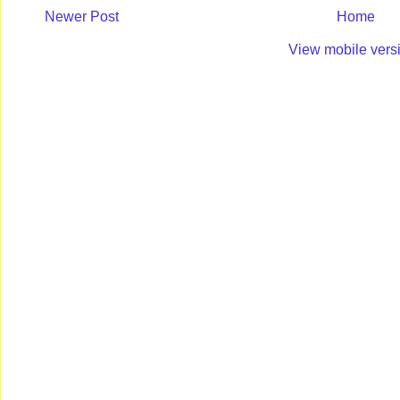
Newer Post
Home
View mobile vers