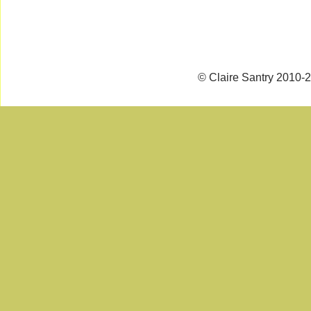
© Claire Santry 2010