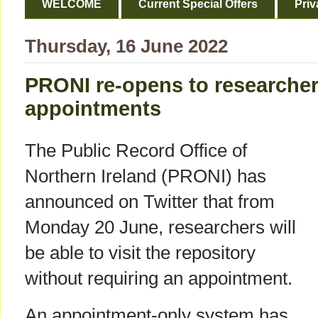
WELCOME
Current Special Offers
Priv
Thursday, 16 June 2022
PRONI re-opens to researcher
appointments
The Public Record Office of
Northern Ireland (PRONI) has
announced on Twitter that from
Monday 20 June, researchers will
be able to visit the repository
without requiring an appointment.
An appointment-only system has