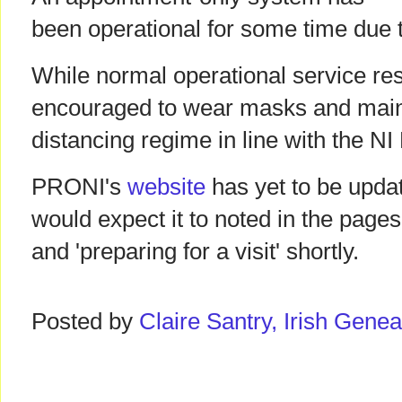
been operational for some time due 
While normal operational service res
encouraged to wear masks and maint
distancing regime in line with the N
PRONI's
website
has yet to be updat
would expect it to noted in the pages
and 'preparing for a visit' shortly.
Posted by
Claire Santry, Irish Gen