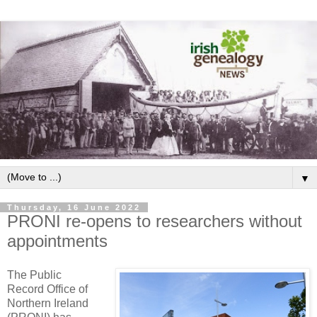
▼
Thursday, 16 June 2022
PRONI re-opens to researchers without
appointments
The Public
Record Office of
Northern Ireland