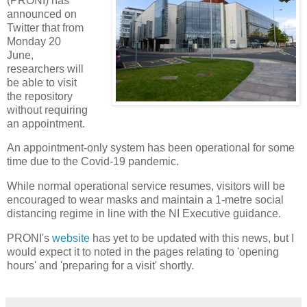
(PRONI) has
announced on
Twitter that from
Monday 20
June,
researchers will
be able to visit
the repository
without requiring
an appointment.
An appointment-only system has been operational for some
time due to the Covid-19 pandemic.
While normal operational service resumes, visitors will be
encouraged to wear masks and maintain a 1-metre social
distancing regime in line with the NI Executive guidance.
PRONI's
website
has yet to be updated with this news, but I
would expect it to noted in the pages relating to 'opening
hours' and 'preparing for a visit' shortly.