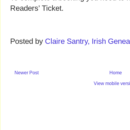
Readers’ Ticket.
Posted by
Claire Santry, Irish Gen
Newer Post
Home
View mobile vers