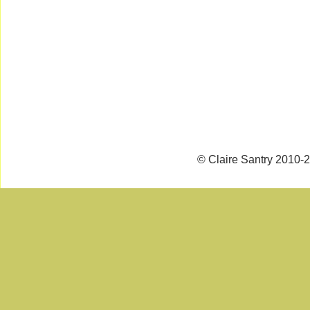
© Claire Santry 2010