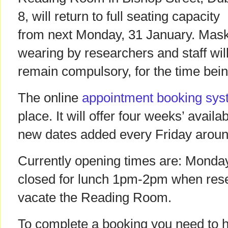
8, will return to full seating capacity
from next Monday, 31 January. Mas
wearing by researchers and staff wil
remain compulsory, for the time bein
The online
appointment booking sy
place. It will offer four weeks’ availab
new dates added every Friday arou
Currently opening times are: Monda
closed for lunch 1pm-2pm when rese
vacate the Reading Room.
To complete a booking you need to h