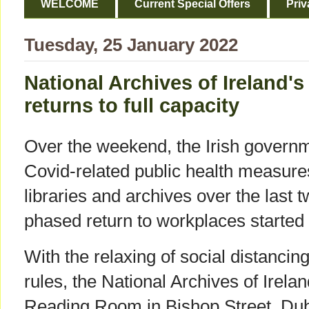
WELCOME
Current Special Offers
Priv
Tuesday, 25 January 2022
National Archives of Ireland
returns to full capacity
Over the weekend, the Irish gover
Covid-related public health measure
libraries and archives over the last 
phased return to workplaces started
With the relaxing of social distancin
rules, the National Archives of Irelan
Reading Room in Bishop Street, Dub