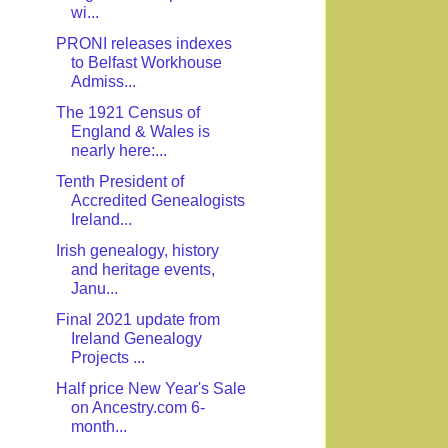
wi...
PRONI releases indexes
to Belfast Workhouse
Admiss...
The 1921 Census of
England & Wales is
nearly here:...
Tenth President of
Accredited Genealogists
Ireland...
Irish genealogy, history
and heritage events,
Janu...
Final 2021 update from
Ireland Genealogy
Projects ...
Half price New Year's Sale
on Ancestry.com 6-
month...