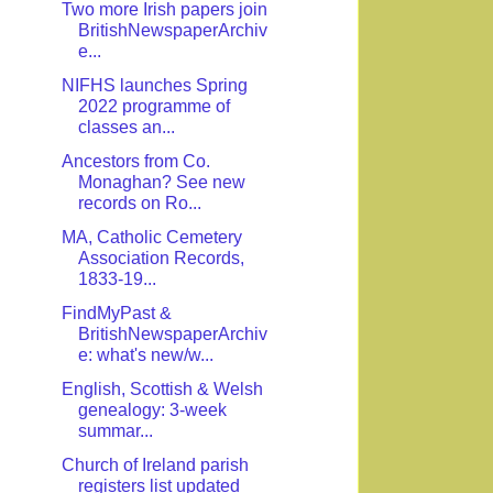
Two more Irish papers join
BritishNewspaperArchiv
e...
NIFHS launches Spring
2022 programme of
classes an...
Ancestors from Co.
Monaghan? See new
records on Ro...
MA, Catholic Cemetery
Association Records,
1833-19...
FindMyPast &
BritishNewspaperArchiv
e: what's new/w...
English, Scottish & Welsh
genealogy: 3-week
summar...
Church of Ireland parish
registers list updated