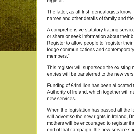
register.
The latter, as all Irish genealogists know,
names and other details of family and fri
A comprehensive statutory tracing servic
or share or seek information about their bi
Register to allow people to “register thei
lodge communications and contemporary 
members.”
This register will supersede the existing 
entries will be transferred to the new vers
Funding of €4million has been allocated 
Authority of Ireland, which together will n
new services.
When the legislation has passed all the 
will advertise the new rights in Ireland, 
mothers will be encouraged to register th
end of that campaign, the new service sho