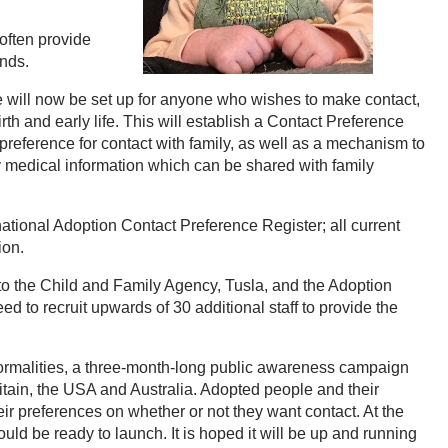
 often provide
ends.
e will now be set up for anyone who wishes to make contact,
rth and early life. This will establish a Contact Preference
r preference for contact with family, as well as a mechanism to
medical information which can be shared with family
national Adoption Contact Preference Register; all current
ion.
to the Child and Family Agency, Tusla, and the Adoption
eed to recruit upwards of 30 additional staff to provide the
formalities, a three-month-long public awareness campaign
Britain, the USA and Australia. Adopted people and their
eir preferences on whether or not they want contact. At the
uld be ready to launch. It is hoped it will be up and running