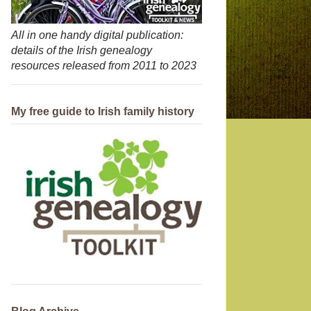
All in one handy digital publication:
details of the Irish genealogy
resources released from 2011 to 2023
My free guide to Irish family history