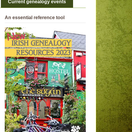
Current genealogy events
An essential reference tool