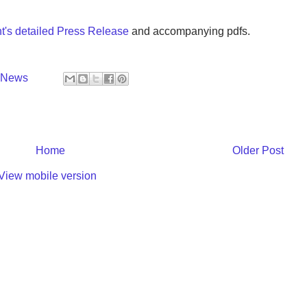
's detailed Press Release
and accompanying pdfs.
y News
Home
Older Post
View mobile version