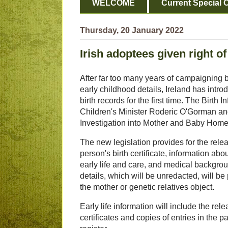
WELCOME
Current Special O
Thursday, 20 January 2022
Irish adoptees given right of
After far too many years of campaigning by
early childhood details, Ireland has intr
birth records for the first time. The Birt
Children's Minister Roderic O'Gorman an
Investigation into Mother and Baby Home
The new legislation provides for the relea
person's birth certificate, information about
early life and care, and medical backgro
details, which will be unredacted, will be
the mother or genetic relatives object.
Early life information will include the rel
certificates and copies of entries in the p