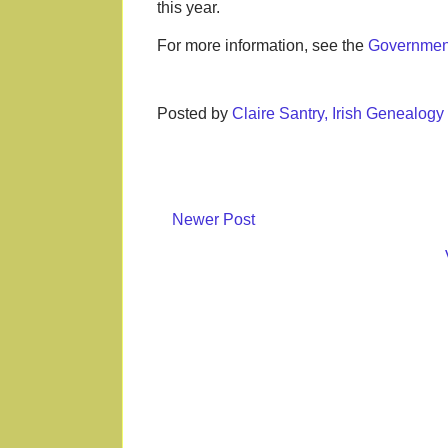
this year.
For more information, see the
Government
Posted by
Claire Santry, Irish Genealog
Newer Post