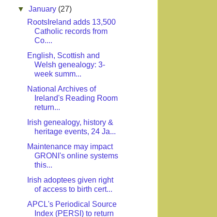
▼
January
(27)
RootsIreland adds 13,500
Catholic records from
Co....
English, Scottish and
Welsh genealogy: 3-
week summ...
National Archives of
Ireland's Reading Room
return...
Irish genealogy, history &
heritage events, 24 Ja...
Maintenance may impact
GRONI's online systems
this...
Irish adoptees given right
of access to birth cert...
APCL's Periodical Source
Index (PERSI) to return