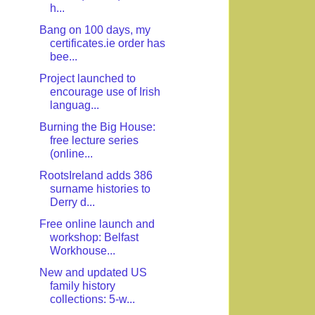
h...
Bang on 100 days, my
certificates.ie order has
bee...
Project launched to
encourage use of Irish
languag...
Burning the Big House:
free lecture series
(online...
RootsIreland adds 386
surname histories to
Derry d...
Free online launch and
workshop: Belfast
Workhouse...
New and updated US
family history
collections: 5-w...