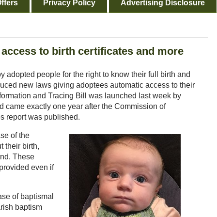
ffers
Privacy Policy
Advertising Disclosure
 access to birth certificates and more
 adopted people for the right to know their full birth and
oduced new laws giving adoptees automatic access to their
h Information and Tracing Bill was launched last week by
d came exactly one year after the Commission of
s report was published.
se of the
 their birth,
und. These
 provided even if
ease of baptismal
arish baptism