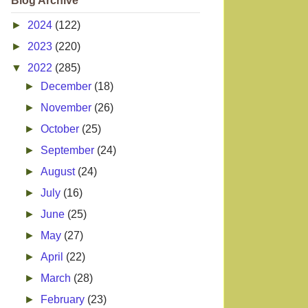
Blog Archive
►
2024
(122)
►
2023
(220)
▼
2022
(285)
►
December
(18)
►
November
(26)
►
October
(25)
►
September
(24)
►
August
(24)
►
July
(16)
►
June
(25)
►
May
(27)
►
April
(22)
►
March
(28)
►
February
(23)