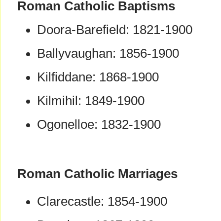
Roman Catholic Baptisms
Doora-Barefield: 1821-1900
Ballyvaughan: 1856-1900
Kilfiddane: 1868-1900
Kilmihil: 1849-1900
Ogonelloe: 1832-1900
Roman Catholic Marriages
Clarecastle: 1854-1900