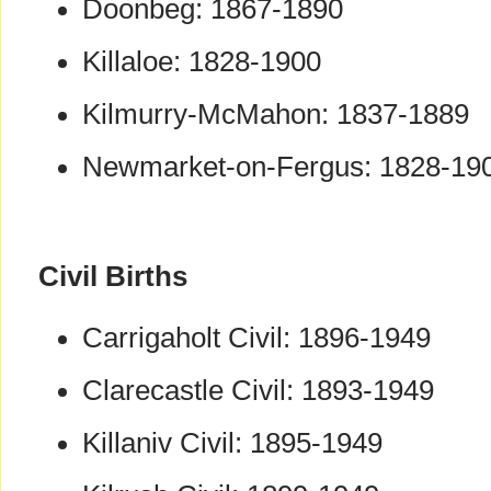
Doonbeg: 1867-1890
Killaloe: 1828-1900
Kilmurry-McMahon: 1837-1889
Newmarket-on-Fergus: 1828-19
Civil Births
Carrigaholt Civil: 1896-1949
Clarecastle Civil: 1893-1949
Killaniv Civil: 1895-1949