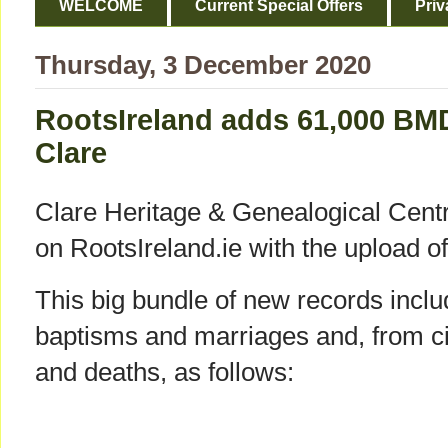
WELCOME
Current Special Offers
Priv
Thursday, 3 December 2020
RootsIreland adds 61,000 BM
Clare
Clare Heritage & Genealogical Cent
on RootsIreland.ie with the upload o
This big bundle of new records inc
baptisms and marriages and, from civ
and deaths, as follows: