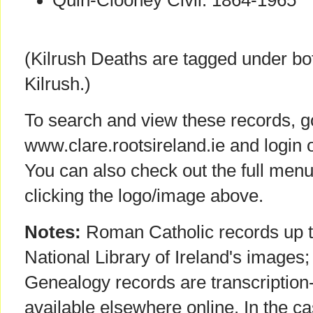
Quin-Clooney Civil: 1864-1965
(Kilrush Deaths are tagged under bot
Kilrush.)
To search and view these records, g
www.clare.rootsireland.ie and login 
You can also check out the full menu
clicking the logo/image above.
Notes:
Roman Catholic records up to
National Library of Ireland's images; 
Genealogy records are transcription-
available elsewhere online. In the cas