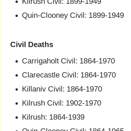
Kilrush Civil: 1899-1949
Quin-Clooney Civil: 1899-1949
Civil Deaths
Carrigaholt Civil: 1864-1970
Clarecastle Civil: 1864-1970
Killaniv Civil: 1864-1970
Kilrush Civil: 1902-1970
Kilrush: 1864-1939