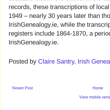
records, these transcriptions of local 
1949 – nearly 30 years later than tho
IrishGenealogy.ie, while the transcrip
registers include 1864-1870, a perio
IrishGenealogy.ie.
Posted by
Claire Santry, Irish Gen
Newer Post
Home
View mobile vers