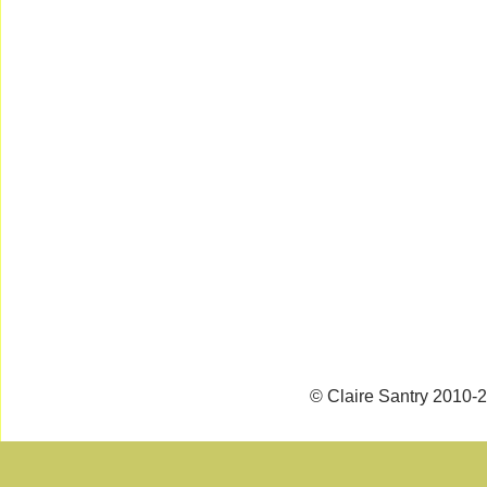
© Claire Santry 2010