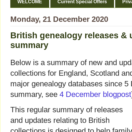
WELCOME
Current Special Offers
Priv
Monday, 21 December 2020
British genealogy releases &
summary
Below is a summary of new and upda
collections for England, Scotland a
major genealogy databases since 5 
summary, see
4 December blogpost
This regular summary of releases
and updates relating to British
collections is designed to help famil