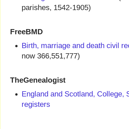
parishes, 1542-1905)
FreeBMD
Birth, marriage and death civil r
now 366,551,777)
TheGenealogist
England and Scotland, College, 
registers