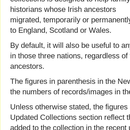
historians whose Irish ancestors
migrated, temporarily or permanentl
to England, Scotland or Wales.
By default, it will also be useful to 
in those three nations, regardless of t
ancestors.
The figures in parenthesis in the Ne
the numbers of records/images in th
Unless otherwise stated, the figures 
Updated Collections section reflect 
added to the collection in the recent