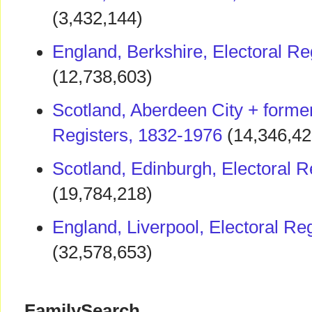
(3,432,144)
England, Berkshire, Electoral Re
(12,738,603)
Scotland, Aberdeen City + former
Registers, 1832-1976
(14,346,42
Scotland, Edinburgh, Electoral R
(19,784,218)
England, Liverpool, Electoral Re
(32,578,653)
FamilySearch