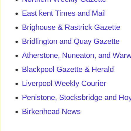
East kent Times and Mail
Brighouse & Rastrick Gazette
Bridlington and Quay Gazette
Atherstone, Nuneaton, and Warw
Blackpool Gazette & Herald
Liverpool Weekly Courier
Penistone, Stocksbridge and Ho
Birkenhead News