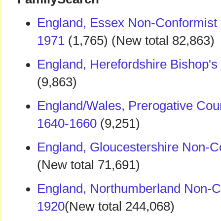
England, Essex Non-Conformist
1971
(1,765) (New total 82,863)
England, Herefordshire Bishop's
(9,863)
England/Wales, Prerogative Cour
1640-1660
(9,251)
England, Gloucestershire Non-C
(New total 71,691)
England, Northumberland Non-Co
1920
(New total 244,068)