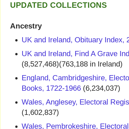
UPDATED COLLECTIONS
Ancestry
UK and Ireland, Obituary Index,
UK and Ireland, Find A Grave In
(8,527,468)(763,188 in Ireland)
England, Cambridgeshire, Elector
Books, 1722-1966
(6,234,037)
Wales, Anglesey, Electoral Regi
(1,602,837)
Wales, Pembrokeshire, Electoral