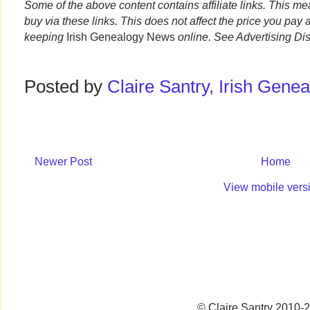
Some of the above content contains affiliate links. This m
buy via these links. This does not affect the price you pay 
keeping
Irish Genealogy News
online. See Advertising Di
Posted by
Claire Santry, Irish Gen
Newer Post
Home
View mobile vers
© Claire Santry 2010