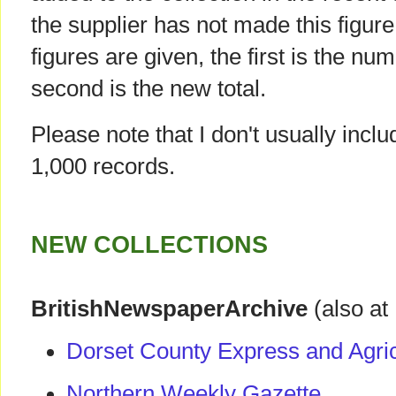
the supplier has not made this figur
figures are given, the first is the num
second is the new total.
Please note that I don't usually incl
1,000 records.
NEW COLLECTIONS
BritishNewspaperArchive
(also at
Dorset County Express and Agric
Northern Weekly Gazette