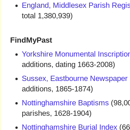
England, Middlesex Parish Regi
total 1,380,939)
FindMyPast
Yorkshire Monumental Inscriptio
additions, dating 1663-2008)
Sussex, Eastbourne Newspaper 
additions, 1865-1874)
Nottinghamshire Baptisms
(98,00
parishes, 1628-1904)
Nottinghamshire Burial Index
(66