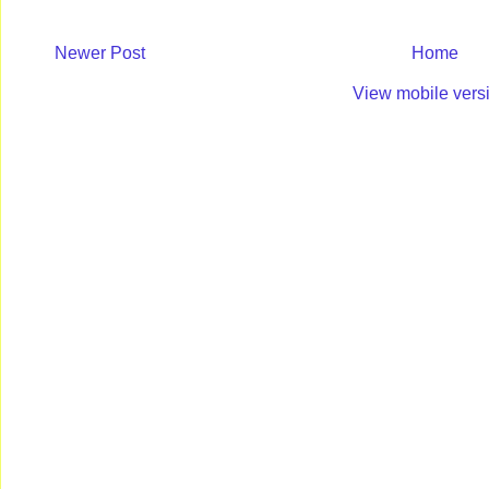
Newer Post
Home
View mobile vers