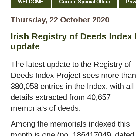
WELCOME
Current Special Offers
Priv
Thursday, 22 October 2020
Irish Registry of Deeds Index
update
The latest update to the Registry of
Deeds Index Project sees more than
380,058 entries in the Index, with all
details extracted from 40,657
memorials of deeds.
Among the memorials indexed this
month is one (no. 186417049, dated