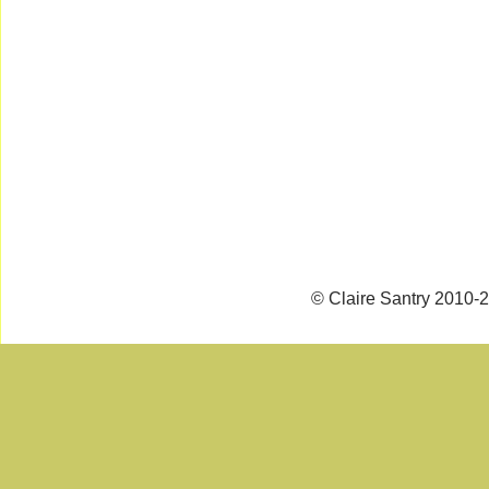
© Claire Santry 2010