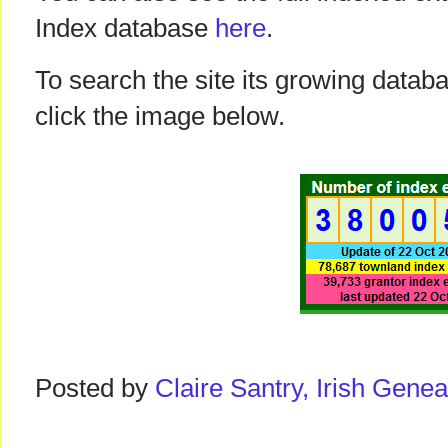
Index database
here
.
To search the site its growing datab
click the image below.
Posted by
Claire Santry, Irish Gen