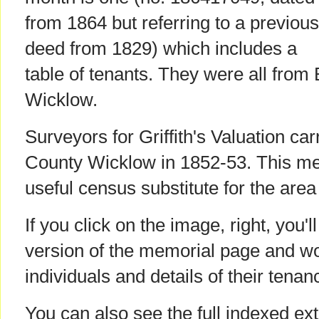
from 1864 but referring to a previous
deed from 1829) which includes a
table of tenants. They were all from 
Wicklow.
Surveyors for Griffith's Valuation car
County Wicklow in 1852-53. This mem
useful census substitute for the area
If you click on the image, right, you'l
version of the memorial page and w
individuals and details of their tenan
You can also see the full indexed ext