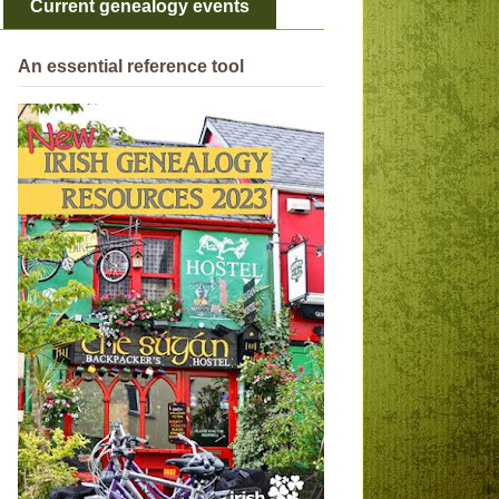
Current genealogy events
An essential reference tool