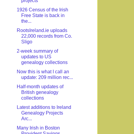
projects
1926 Census of the Irish
Free State is back in
the...
RootsIreland.ie uploads
22,000 records from Co.
Sligo
2-week summary of
updates to US
genealogy collections
Now this is what I call an
update: 209 million rec...
Half-month updates of
British genealogy
collections
Latest additions to Ireland
Genealogy Projects
Arc...
Many Irish in Boston
Provident Savings