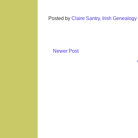
Posted by
Claire Santry, Irish Genealog
Newer Post