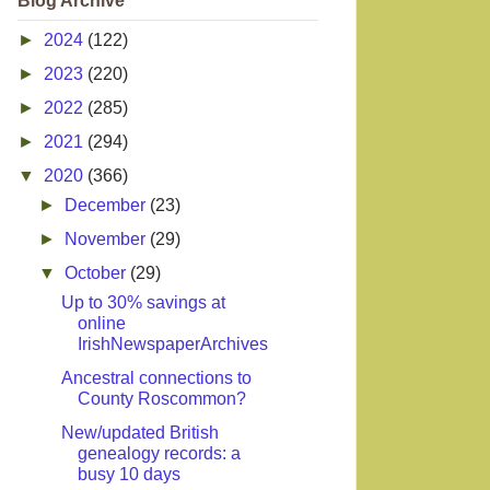
Blog Archive
►
2024
(122)
►
2023
(220)
►
2022
(285)
►
2021
(294)
▼
2020
(366)
►
December
(23)
►
November
(29)
▼
October
(29)
Up to 30% savings at
online
IrishNewspaperArchives
Ancestral connections to
County Roscommon?
New/updated British
genealogy records: a
busy 10 days