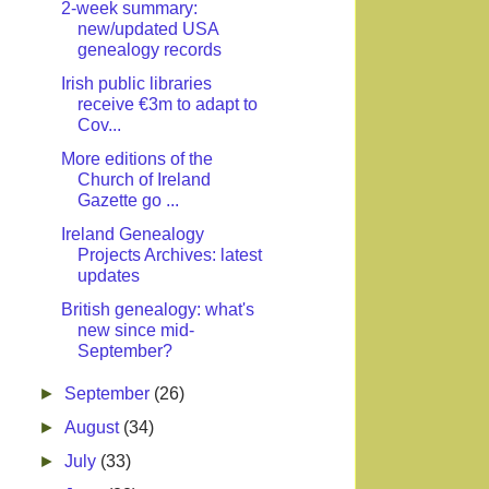
2-week summary:
new/updated USA
genealogy records
Irish public libraries
receive €3m to adapt to
Cov...
More editions of the
Church of Ireland
Gazette go ...
Ireland Genealogy
Projects Archives: latest
updates
British genealogy: what's
new since mid-
September?
►
September
(26)
►
August
(34)
►
July
(33)