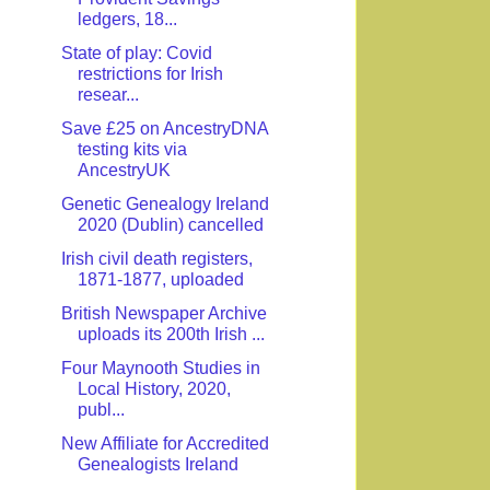
ledgers, 18...
State of play: Covid
restrictions for Irish
resear...
Save £25 on AncestryDNA
testing kits via
AncestryUK
Genetic Genealogy Ireland
2020 (Dublin) cancelled
Irish civil death registers,
1871-1877, uploaded
British Newspaper Archive
uploads its 200th Irish ...
Four Maynooth Studies in
Local History, 2020,
publ...
New Affiliate for Accredited
Genealogists Ireland