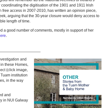
coordinating the digitisation of the 1901 and 1911 Irish
 free access in 2007-2010, has written an opinion piece,
 week, arguing that the 30-year closure would deny access to
ble length of time.
cted a good number of comments, mostly in support of her
here
.
___________________
nvestigation and
 in these Homes,
ct (click image,
 Tuam institution
ries, in the way
ed and
ry in NUI Galway