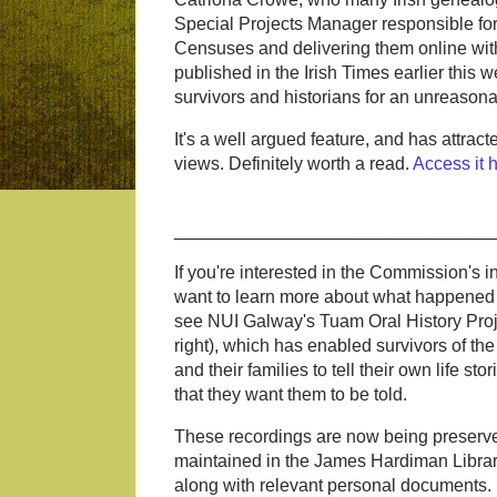
Special Projects Manager responsible for 
Censuses and delivering them online with
published in the Irish Times earlier this
survivors and historians for an unreasona
It's a well argued feature, and has attra
views. Definitely worth a read.
Access it 
________________________________
If you're interested in the Commission's i
want to learn more about what happened
see NUI Galway's Tuam Oral History Proje
right), which has enabled survivors of the
and their families to tell their own life sto
that they want them to be told.
These recordings are now being preserv
maintained in the James Hardiman Libra
along with relevant personal documents.