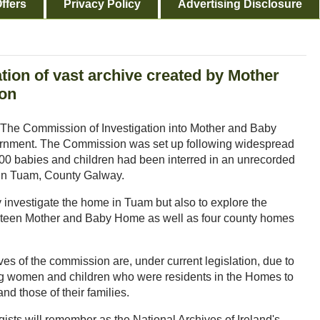
ffers
Privacy Policy
Advertising Disclosure
tion of vast archive created by Mother
ion
s, The Commission of Investigation into Mother and Baby
vernment. The Commission was set up following widespread
 800 babies and children had been interred in an unrecorded
in Tuam, County Galway.
investigate the home in Tuam but also to explore the
hirteen Mother and Baby Home as well as four county homes
ves of the commission are, under current legislation, due to
ing women and children who were residents in the Homes to
nd those of their families.
sts will remember as the National Archives of Ireland's