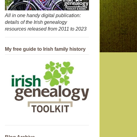
All in one handy digital publication:
details of the Irish genealogy
resources released from 2011 to 2023
My free guide to Irish family history