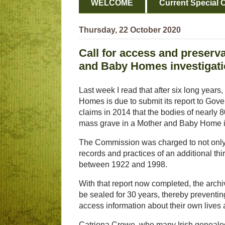
WELCOME
Current Special O
Thursday, 22 October 2020
Call for access and preserva
and Baby Homes investigat
Last week I read that after six long year
Homes is due to submit its report to Go
claims in 2014 that the bodies of nearly
mass grave in a Mother and Baby Home 
The Commission was charged to not only 
records and practices of an additional t
between 1922 and 1998.
With that report now completed, the archi
be sealed for 30 years, thereby prevent
access information about their own lives a
Catriona Crowe, who many Irish genealogi