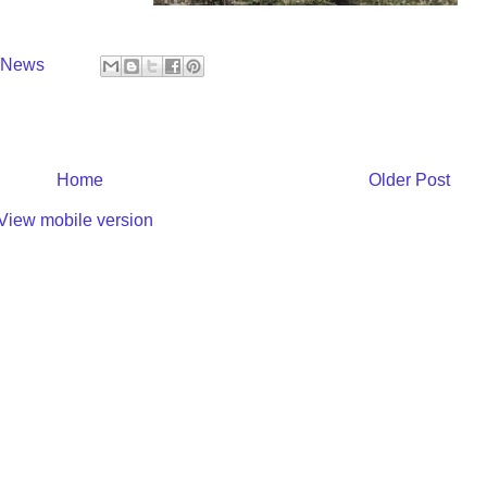
y News
Home
Older Post
View mobile version