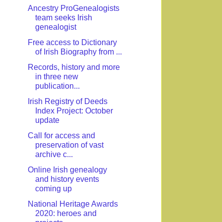
Ancestry ProGenealogists
team seeks Irish
genealogist
Free access to Dictionary
of Irish Biography from ...
Records, history and more
in three new
publication...
Irish Registry of Deeds
Index Project: October
update
Call for access and
preservation of vast
archive c...
Online Irish genealogy
and history events
coming up
National Heritage Awards
2020: heroes and