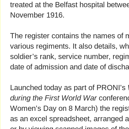
treated at the Belfast hospital bet
November 1916.
The register contains the names of 
various regiments. It also details, w
soldier’s rank, service number, regi
date of admission and date of discha
Launched today as part of PRONI’s
during the First World War
conferenc
Women’s Day on 8 March) the regist
as an excel spreadsheet, arranged a