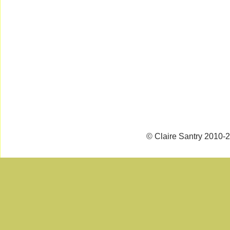
© Claire Santry 2010