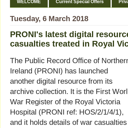
WELCOME
Current Special Offers
Priv
Tuesday, 6 March 2018
PRONI's latest digital resourc
casualties treated in Royal Vic
The Public Record Office of Norther
Ireland (PRONI) has launched
another digital resource from its
archive collection. It is the First Wor
War Register of the Royal Victoria
Hospital (PRONI ref: HOS/2/1/4/1),
and it holds details of war casualties