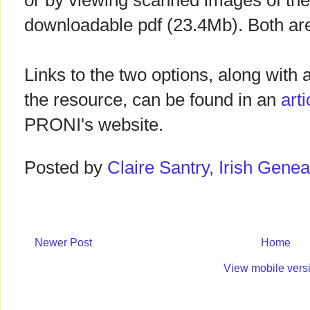
or by viewing scanned images of the 
downloadable pdf (23.4Mb). Both are
Links to the two options, along with 
the resource, can be found in an
art
PRONI's website.
Posted by
Claire Santry, Irish Gen
Newer Post
Home
View mobile vers