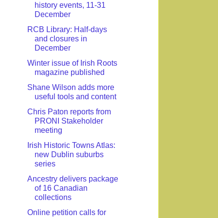
history events, 11-31
December
RCB Library: Half-days
and closures in
December
Winter issue of Irish Roots
magazine published
Shane Wilson adds more
useful tools and content
Chris Paton reports from
PRONI Stakeholder
meeting
Irish Historic Towns Atlas:
new Dublin suburbs
series
Ancestry delivers package
of 16 Canadian
collections
Online petition calls for