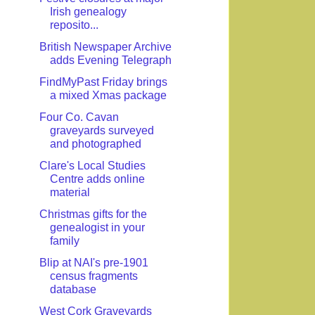
Irish genealogy
reposito...
British Newspaper Archive
adds Evening Telegraph
FindMyPast Friday brings
a mixed Xmas package
Four Co. Cavan
graveyards surveyed
and photographed
Clare's Local Studies
Centre adds online
material
Christmas gifts for the
genealogist in your
family
Blip at NAI's pre-1901
census fragments
database
West Cork Graveyards