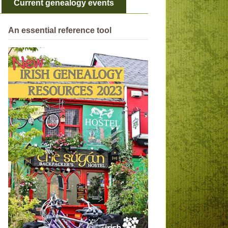
Current genealogy events
An essential reference tool