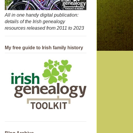
All in one handy digital publication:
details of the Irish genealogy
resources released from 2011 to 2023
My free guide to Irish family history