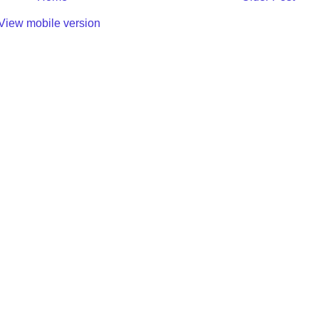
View mobile version