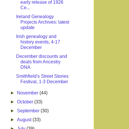
early release of 1926
Ce...
Ireland Genealogy
Projects Archives: latest
update
Irish genealogy and
history events, 4-17
December
December discounts and
deals from Ancestry
DNA
Smithfield's Street Stories
Festival, 1-3 December
►
November
(44)
►
October
(33)
►
September
(30)
►
August
(33)
►
July
(39)