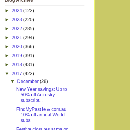
Blog Archive
►
2024
(122)
►
2023
(220)
►
2022
(285)
►
2021
(294)
►
2020
(366)
►
2019
(391)
►
2018
(431)
▼
2017
(422)
▼
December
(28)
New Year savings: Up to
50% off Ancestry
subscript...
FindMyPast ie & com.au:
10% off annual World
subs
Festive closures at major