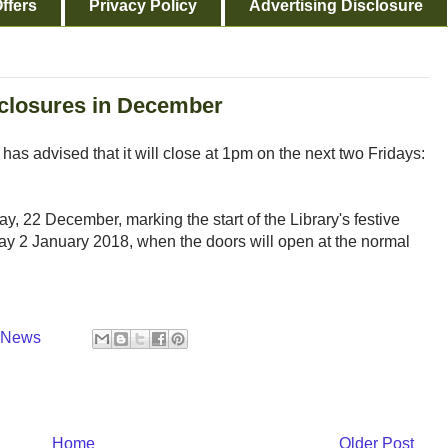
ffers
Privacy Policy
Advertising Disclosure
 closures in December
s advised that it will close at 1pm on the next two Fridays:
day, 22 December, marking the start of the Library's festive
day 2 January 2018, when the doors will open at the normal
y News
Home
Older Post