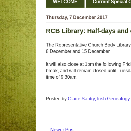
WELCOME
Current Special O
Thursday, 7 December 2017
RCB Library: Half-days and
The Representative Church Body Library ha
8 December and 15 December.
It will also close at 1pm the following Fri
break, and will remain closed until Tues
time of 9:30am.
Posted by
Claire Santry, Irish Genealog
Newer Post