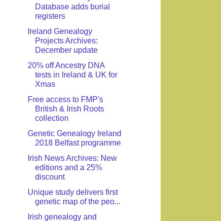
Database adds burial
registers
Ireland Genealogy
Projects Archives:
December update
20% off Ancestry DNA
tests in Ireland & UK for
Xmas
Free access to FMP's
British & Irish Roots
collection
Genetic Genealogy Ireland
2018 Belfast programme
Irish News Archives: New
editions and a 25%
discount
Unique study delivers first
genetic map of the peo...
Irish genealogy and