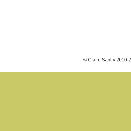
© Claire Santry 2010