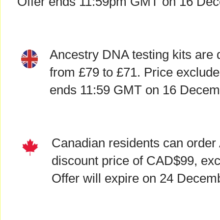
Offer ends 11:59pm GMT on 16 Dec
Ancestry DNA testing kits are 
from £79 to £71. Price exclude
ends 11:59 GMT on 16 Decem
Canadian residents can order 
discount price of CAD$99, exc
Offer will expire on 24 Decem