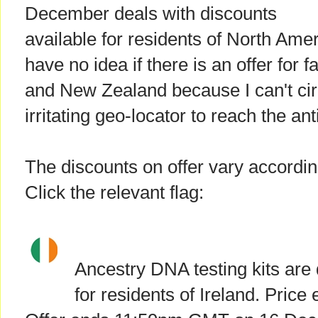
December deals with discounts
available for residents of North Amer
have no idea if there is an offer for f
and New Zealand because I can't ci
irritating geo-locator to reach the an
The discounts on offer vary accordin
Click the relevant flag:
Ancestry DNA testing kits are
for residents of Ireland. Price