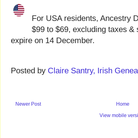
For USA residents, Ancestry 
$99 to $69, excluding taxes & s
expire on 14 December.
Posted by
Claire Santry, Irish Gen
Newer Post
Home
View mobile vers