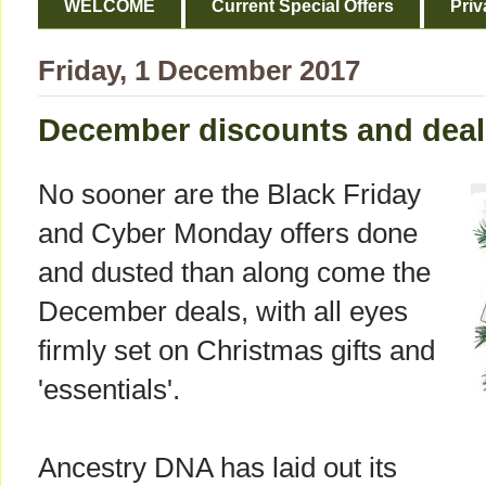
WELCOME
Current Special Offers
Priv
Friday, 1 December 2017
December discounts and deal
No sooner are the Black Friday
and Cyber Monday offers done
and dusted than along come the
December deals, with all eyes
firmly set on Christmas gifts and
'essentials'.
Ancestry DNA has laid out its