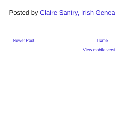
Posted by
Claire Santry, Irish Gen
Newer Post
Home
View mobile vers