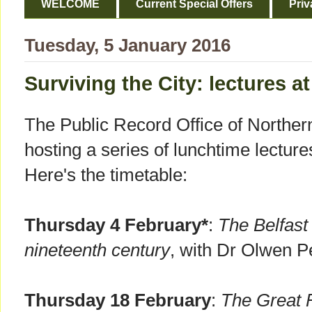
WELCOME
Current Special Offers
Priv
Tuesday, 5 January 2016
Surviving the City: lectures 
The Public Record Office of Norther
hosting a series of lunchtime lectur
Here's the timetable:
Thursday 4 February*
:
The Belfast
nineteenth century
, with Dr Olwen P
Thursday 18 February
:
The Great F