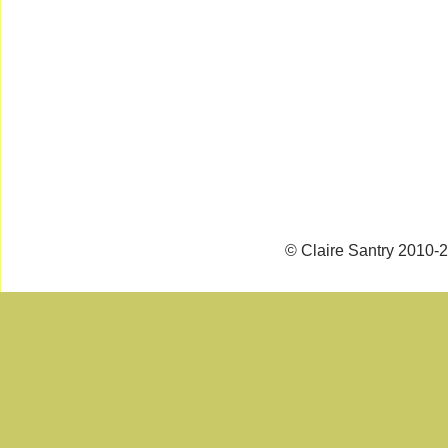
© Claire Santry 2010