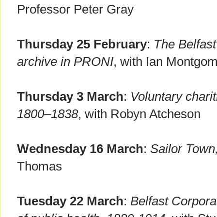
Professor Peter Gray
Thursday 25 February
:
The Belfast
archive in PRONI
, with Ian Montgo
Thursday 3 March
:
Voluntary charit
1800–1838
, with Robyn Atcheson
Wednesday 16 March
:
Sailor Town,
Thomas
Tuesday 22 March
:
Belfast Corpor