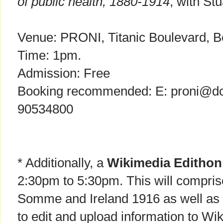
of public health, 1880-1914
, with Stu
Venue: PRONI, Titanic Boulevard, Be
Time: 1pm.
Admission: Free
Booking recommended: E: proni@dcal
90534800
* Additionally, a
Wikimedia Edithon
2:30pm to 5:30pm. This will compris
Somme and Ireland 1916 as well as
to edit and upload information to Wik