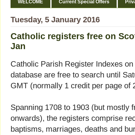
WELCOME
Current Special Offers
Priv
Tuesday, 5 January 2016
Catholic registers free on Sco
Jan
Catholic Parish Register Indexes on
database are free to search until Sa
GMT (normally 1 credit per page of 2
Spanning 1708 to 1903 (but mostly f
onwards), the registers comprise rec
baptisms, marriages, deaths and buri