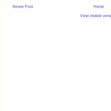
Newer Post
Home
View mobile vers