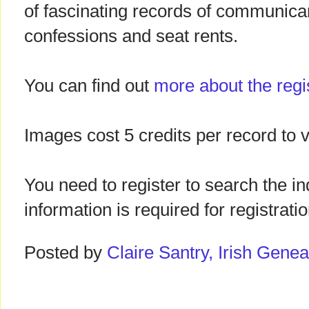
of fascinating records of communicants
confessions and seat rents.
You can find out
more about the regi
Images cost 5 credits per record to v
You need to register to search the in
information is required for registratio
Posted by
Claire Santry, Irish Gen