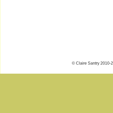
© Claire Santry 2010