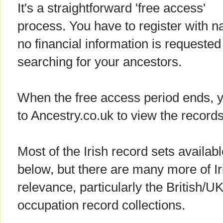
It's a straightforward 'free access'
process. You have to register with 
no financial information is requested 
searching for your ancestors.
When the free access period ends, y
to Ancestry.co.uk to view the records
Most of the Irish record sets availab
below, but there are many more of Iri
relevance, particularly the British/U
occupation record collections.