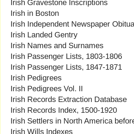
Irish Gravestone Inscriptions
Irish in Boston
Irish Independent Newspaper Obitu
Irish Landed Gentry
Irish Names and Surnames
Irish Passenger Lists, 1803-1806
Irish Passenger Lists, 1847-1871
Irish Pedigrees
Irish Pedigrees Vol. II
Irish Records Extraction Database
Irish Records Index, 1500-1920
Irish Settlers in North America befo
Irish Wills Indexes