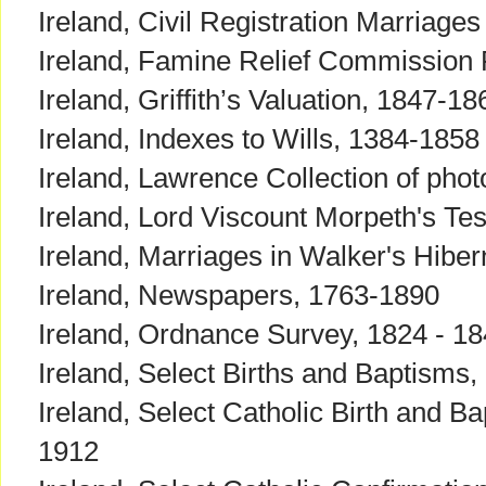
Ireland, Civil Registration Marriage
Ireland, Famine Relief Commission
Ireland, Griffith’s Valuation, 1847-18
Ireland, Indexes to Wills, 1384-1858
Ireland, Lawrence Collection of pho
Ireland, Lord Viscount Morpeth's Tes
Ireland, Marriages in Walker's Hib
Ireland, Newspapers, 1763-1890
Ireland, Ordnance Survey, 1824 - 1
Ireland, Select Births and Baptisms
Ireland, Select Catholic Birth and B
1912