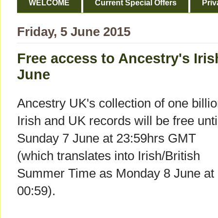
WELCOME
Current Special Offers
Priv
Friday, 5 June 2015
Free access to Ancestry's Iri
June
Ancestry UK's collection of one billi
Irish and UK records will be free unti
Sunday 7 June at 23:59hrs GMT
(which translates into Irish/British
Summer Time as Monday 8 June at
00:59).