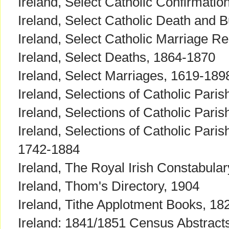
Ireland, Select Catholic Confirmati
Ireland, Select Catholic Death and B
Ireland, Select Catholic Marriage R
Ireland, Select Deaths, 1864-1870
Ireland, Select Marriages, 1619-189
Ireland, Selections of Catholic Par
Ireland, Selections of Catholic Pari
Ireland, Selections of Catholic Pari
1742-1884
Ireland, The Royal Irish Constabula
Ireland, Thom's Directory, 1904
Ireland, Tithe Applotment Books, 1
Ireland: 1841/1851 Census Abstracts