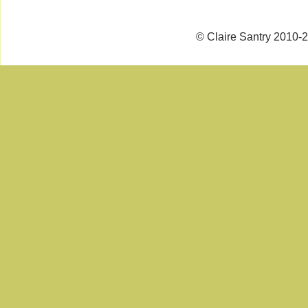
© Claire Santry 2010