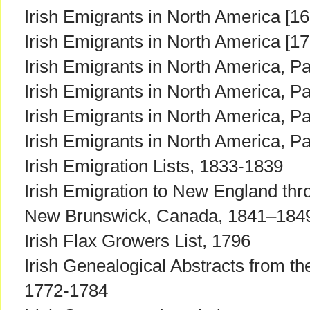
Irish Emigrants in North America [16
Irish Emigrants in North America [1
Irish Emigrants in North America, Pa
Irish Emigrants in North America, Par
Irish Emigrants in North America, Par
Irish Emigrants in North America, Par
Irish Emigration Lists, 1833-1839
Irish Emigration to New England thro
New Brunswick, Canada, 1841–184
Irish Flax Growers List, 1796
Irish Genealogical Abstracts from t
1772-1784