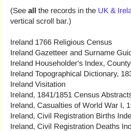
(See
all
the records in the
UK & Irela
vertical scroll bar.)
Ireland 1766 Religious Census
Ireland Gazetteer and Surname Gui
Ireland Householder's Index, County
Ireland Topographical Dictionary, 18
Ireland Visitation
Ireland, 1841/1851 Census Abstracts
Ireland, Casualties of World War I,
Ireland, Civil Registration Births In
Ireland, Civil Registration Deaths I