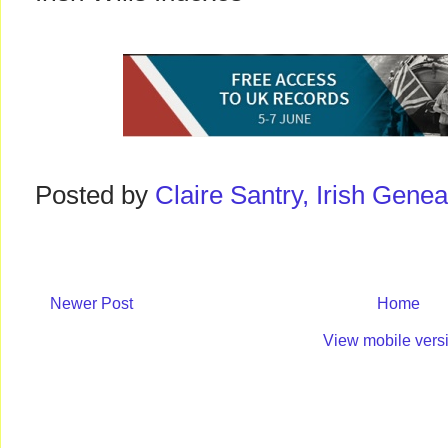
Posted by
Claire Santry, Irish Gen
Newer Post
Home
View mobile vers