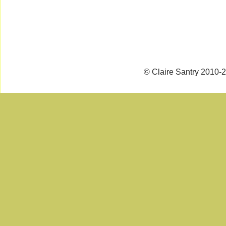
© Claire Santry 2010