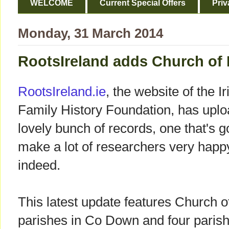
WELCOME
Current Special Offers
Priv
Monday, 31 March 2014
RootsIreland adds Church of 
RootsIreland.ie
, the website of the Ir
Family History Foundation, has upl
lovely bunch of records, one that's g
make a lot of researchers very happ
indeed.
This latest update features Church o
parishes in Co Down and four parish