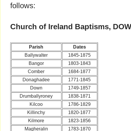
follows:
Church of Ireland Baptisms, DO
Parish
Dates
Ballywalter
1845-1875
Bangor
1803-1843
Comber
1684-1877
Donaghadee
1771-1845
Down
1749-1857
Drumballyroney
1838-1871
Kilcoo
1786-1829
Killinchy
1820-1877
Kilmore
1823-1856
Magheralin
1783-1870