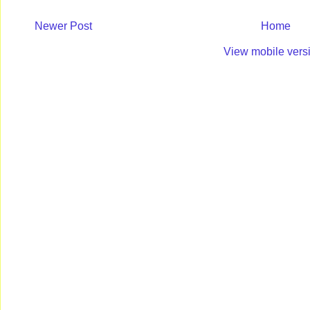
Newer Post
Home
View mobile vers