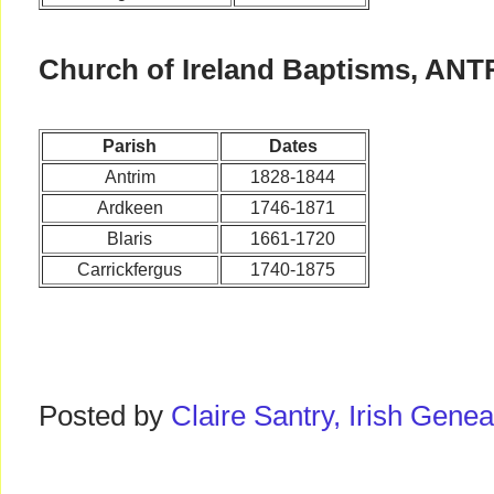
Church of Ireland Baptisms, ANT
Parish
Dates
Antrim
1828-1844
Ardkeen
1746-1871
Blaris
1661-1720
Carrickfergus
1740-1875
Posted by
Claire Santry, Irish Gen