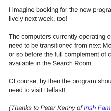
I imagine booking for the new progra
lively next week, too!
The computers currently operating on
need to be transitioned from next M
or so before the full complement of 
available in the Search Room.
Of course, by then the program shou
need to visit Belfast!
(Thanks to Peter Kenny of
Irish Fam