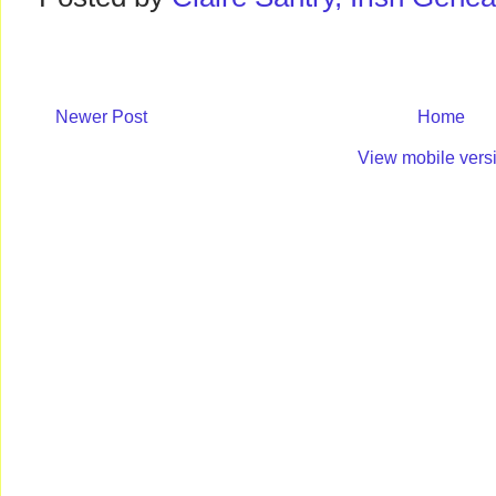
Newer Post
Home
View mobile vers