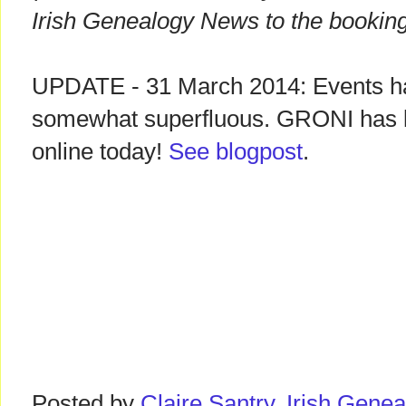
Irish Genealogy News to the booking
UPDATE - 31 March 2014: Events h
somewhat superfluous. GRONI has l
online today!
See blogpost
.
Posted by
Claire Santry, Irish Gen