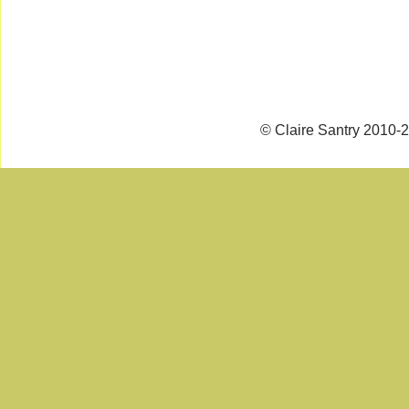
© Claire Santry 2010