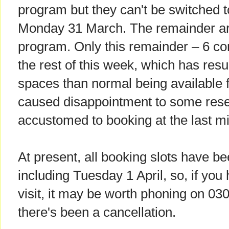
program but they can't be switched t
Monday 31 March. The remainder are 
program. Only this remainder – 6 co
the rest of this week, which has resul
spaces than normal being available 
caused disappointment to some res
accustomed to booking at the last mi
At present, all booking slots have be
including Tuesday 1 April, so, if you
visit, it may be worth phoning on 03
there's been a cancellation.