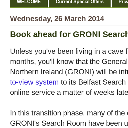
WELCOME
Current Special Offers
Priv
Wednesday, 26 March 2014
Book ahead for GRONI Searc
Unless you've been living in a cave f
months, you'll know that the General
Northern Ireland (GRONI) will be int
to-view system
to its Belfast Search
online service a matter of weeks late
In this transition phase, many of the
GRONI's Search Room have been up