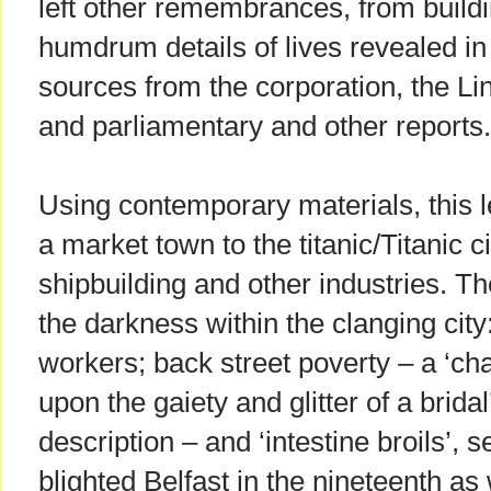
left other remembrances, from building
humdrum details of lives revealed i
sources from the corporation, the L
and parliamentary and other reports.
Using contemporary materials, this l
a market town to the titanic/Titanic ci
shipbuilding and other industries. Th
the darkness within the clanging city
workers; back street poverty – a ‘ch
upon the gaiety and glitter of a brida
description – and ‘intestine broils’, s
blighted Belfast in the nineteenth as 