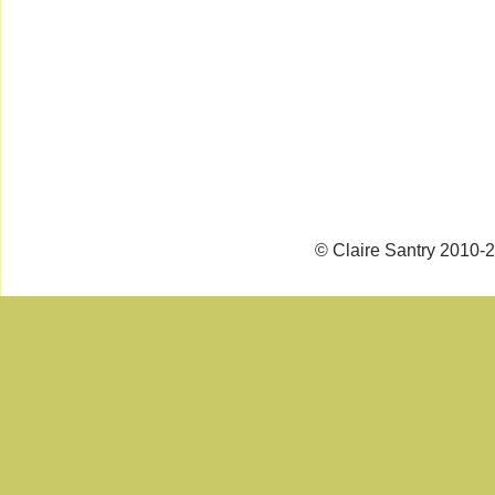
© Claire Santry 2010