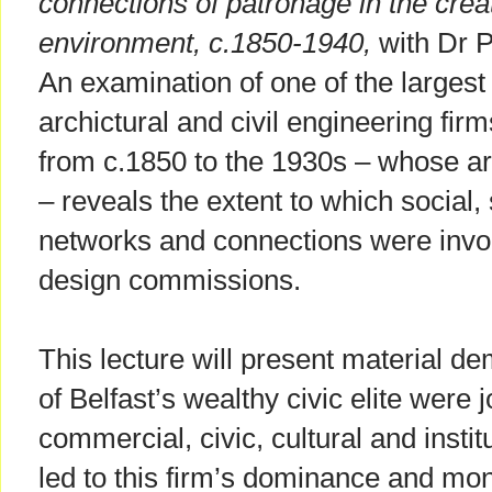
connections of patronage in the creati
environment, c.1850-1940,
with Dr P
An examination of one of the largest 
archictural and civil engineering fi
from c.1850 to the 1930s – whose a
– reveals the extent to which social,
networks and connections were involv
design commissions.
This lecture will present material 
of Belfast’s wealthy civic elite were j
commercial, civic, cultural and instit
led to this firm’s dominance and mon