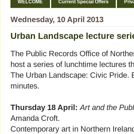
WELCOME
Current Special Offers
Priv
Wednesday, 10 April 2013
Urban Landscape lecture seri
The Public Records Office of Northe
host a series of lunchtime lectures t
The Urban Landscape: Civic Pride. Ea
minutes.
Thursday 18 April:
Art and the Pub
Amanda Croft.
Contemporary art in Northern Ireland