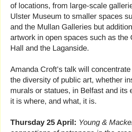
of locations, from large-scale galler
Ulster Museum to smaller spaces s
and the Mullan Galleries but additiona
artwork in open spaces such as the 
Hall and the Laganside.
Amanda Croft’s talk will concentrat
the diversity of public art, whether in
murals or statues, in Belfast and it
it is where, and what, it is.
Thursday 25 April:
Young & Macken