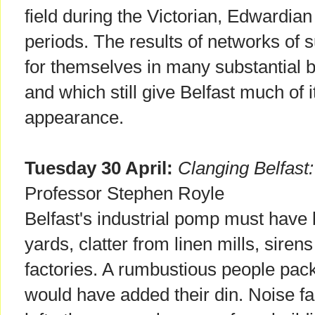
field during the Victorian, Edwardian
periods. The results of networks of 
for themselves in many substantial b
and which still give Belfast much of i
appearance.
Tuesday 30 April:
Clanging Belfast:
Professor Stephen Royle
Belfast's industrial pomp must have b
yards, clatter from linen mills, siren
factories. A rumbustious people pack
would have added their din. Noise fad