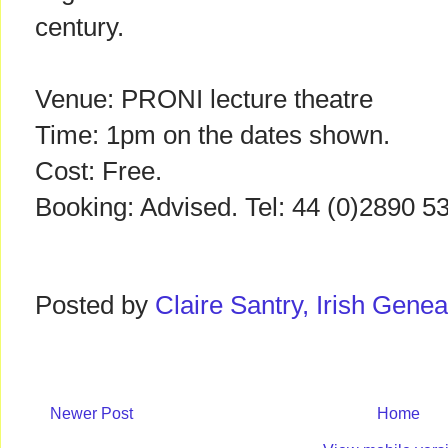
century.
Venue: PRONI lecture theatre
Time: 1pm on the dates shown.
Cost: Free.
Booking: Advised. Tel: 44 (0)2890 
Posted by
Claire Santry, Irish Gen
Newer Post
Home